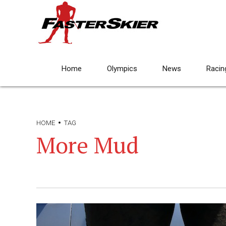
Home
Olympics
News
Racin
HOME
TAG
More Mud