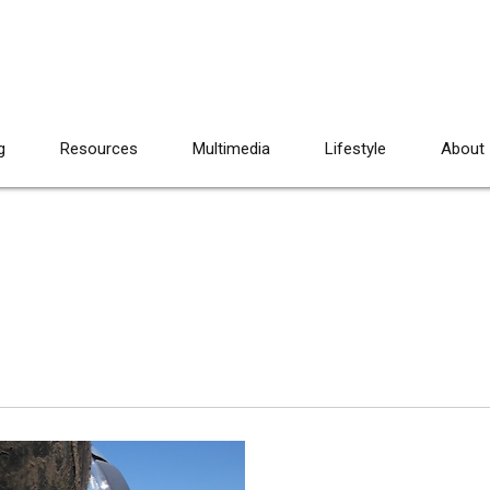
g
Resources
Multimedia
Lifestyle
About