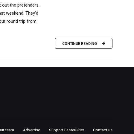
t out the pretenders.
ast weekend. They’d
ur round trip from
CONTINUE READING
Our team
Advertise
Support FasterSkier
Contact us