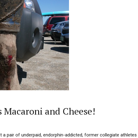
s Macaroni and Cheese!
at a pair of underpaid, endorphin-addicted, former collegiate athletes c