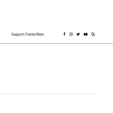
Support FasterSkier