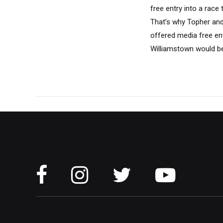
free entry into a race
That’s why Topher and
offered media free en
Williamstown would be.