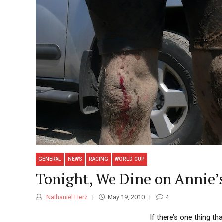
GENERAL
NEWS
RACING
WORLD CUP
Tonight, We Dine on Annie’
Nathaniel Herz
May 19, 2010
4
If there’s one thing th