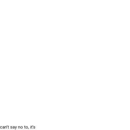
an’t say no to, it’s