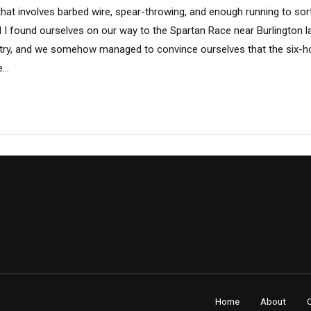
 that involves barbed wire, spear-throwing, and enough running to sor
 I found ourselves on our way to the Spartan Race near Burlington l
try, and we somehow managed to convince ourselves that the six-ho
..
Home
About