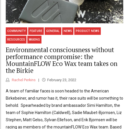
COMMUNITY
FEATURE
GENERAL
NEWS
PRODUCT NEWS
RESOURCES
WAXING
Environmental consciousness without
performance compromise: the
MountainFLOW Eco Wax team takes on
the Birkie
Rachel Perkins
February 23, 2022
A team of familiar faces is soon headed to the American
Birkebeiner, and rumor has it, their race suits will be something to
behold. Spearheaded by brand ambassador Simi Hamilton, the
team of Sophie Hamilton (Caldwell), Sadie Maubet-Bjornsen, Liz
Stephen, Matt Gelso, Sylvan Ellefson, and Erik Bjornsen will be
racing as members of the mountainFLOW Eco Wax team. Based