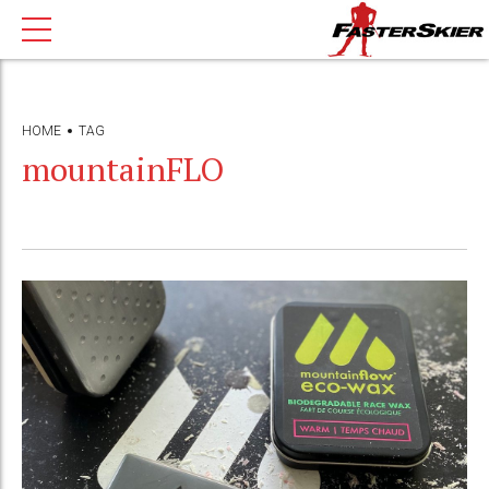
HOME
TAG
mountainFLO