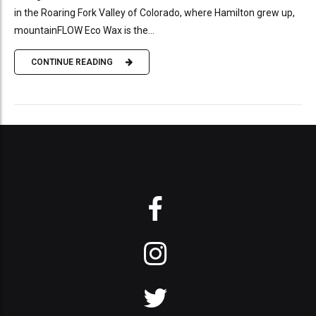
in the Roaring Fork Valley of Colorado, where Hamilton grew up,
mountainFLOW Eco Wax is the...
CONTINUE READING