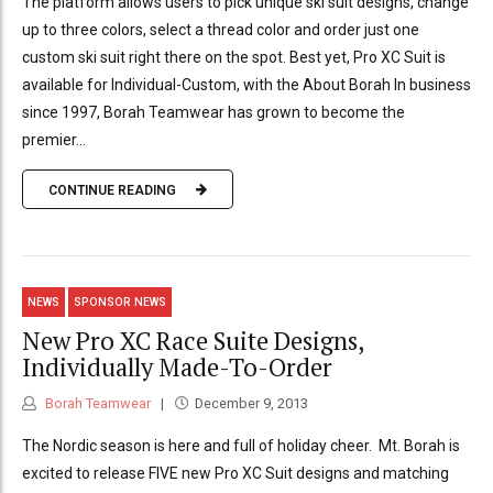
The platform allows users to pick unique ski suit designs, change
up to three colors, select a thread color and order just one
custom ski suit right there on the spot. Best yet, Pro XC Suit is
available for Individual-Custom, with the About Borah In business
since 1997, Borah Teamwear has grown to become the
premier...
CONTINUE READING
NEWS
SPONSOR NEWS
New Pro XC Race Suite Designs,
Individually Made-To-Order
Borah Teamwear
December 9, 2013
The Nordic season is here and full of holiday cheer. Mt. Borah is
excited to release FIVE new Pro XC Suit designs and matching