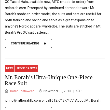
XC Tassel Hats, available now, MTO (made-to-order) from
mtborah.com. Prompted by continued demand toward Mt.
Borah’s made-to-order model, the suits and hats are useful for
both training and racing and serve as a great expansion to
anyone’s Nordic apparel wardrobe. The suits are stitched in Mt.
Borah’s Pro XC suit pattern,...
CONTINUE READING
NEWS
SPONSOR NEWS
Mt. Borah’s Ultra-Unique One-Piece
Race Suit
Borah Teamwear
November 10, 2013
1
johnd@mtborahllc.com or call 612-743-7477. About Mt. Borah