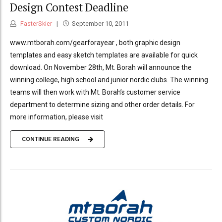
Design Contest Deadline
FasterSkier
September 10, 2011
www.mtborah.com/gearforayear , both graphic design
templates and easy sketch templates are available for quick
download. On November 28th, Mt. Borah will announce the
winning college, high school and junior nordic clubs. The winning
teams will then work with Mt. Borah’s customer service
department to determine sizing and other order details. For
more information, please visit
CONTINUE READING