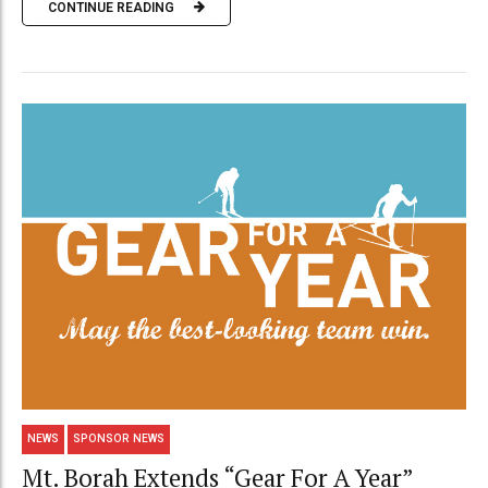
CONTINUE READING
NEWS
SPONSOR NEWS
Mt. Borah Extends “Gear For A Year”