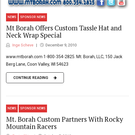
NEWS
SPONSOR NEWS
Mt Borah Offers Custom Tassle Hat and
Neck Wrap Special
Inge Scheve
December 9, 2010
www.mtborah.com 1-800-354-2825. Mt. Borah, LLC, 150 Jack
Berg Lane, Coon Valley, WI 54623
CONTINUE READING
NEWS
SPONSOR NEWS
Mt. Borah Custom Partners With Rocky
Mountain Racers