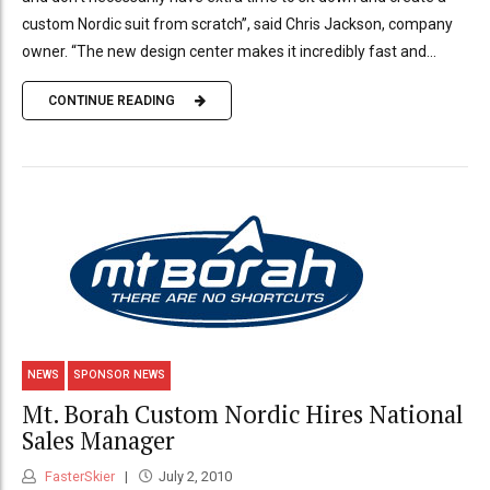
custom Nordic suit from scratch”, said Chris Jackson, company
owner. “The new design center makes it incredibly fast and...
CONTINUE READING
NEWS
SPONSOR NEWS
Mt. Borah Custom Nordic Hires National
Sales Manager
FasterSkier
July 2, 2010