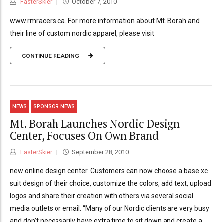
FasterSkier
October 7, 2010
www.rmracers.ca. For more information about Mt. Borah and
their line of custom nordic apparel, please visit
CONTINUE READING
NEWS
SPONSOR NEWS
Mt. Borah Launches Nordic Design
Center, Focuses On Own Brand
FasterSkier
September 28, 2010
new online design center. Customers can now choose a base xc
suit design of their choice, customize the colors, add text, upload
logos and share their creation with others via several social
media outlets or email. “Many of our Nordic clients are very busy
and don’t necessarily have extra time to sit down and create a