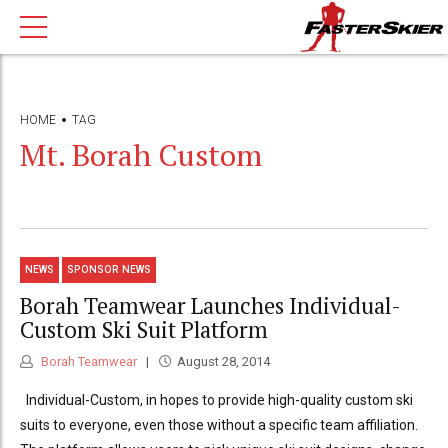
HOME
TAG
Mt. Borah Custom
NEWS
SPONSOR NEWS
Borah Teamwear Launches Individual-
Custom Ski Suit Platform
Borah Teamwear
August 28, 2014
Individual-Custom, in hopes to provide high-quality custom ski
suits to everyone, even those without a specific team affiliation.