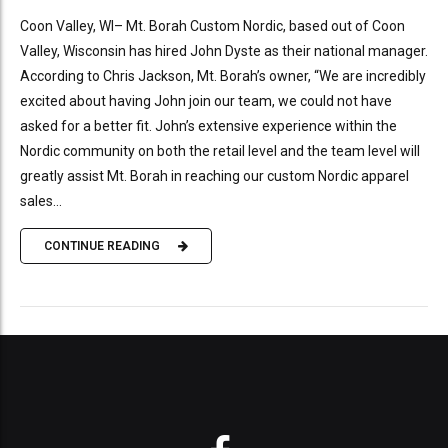
Coon Valley, WI– Mt. Borah Custom Nordic, based out of Coon
Valley, Wisconsin has hired John Dyste as their national manager.
According to Chris Jackson, Mt. Borah’s owner, “We are incredibly
excited about having John join our team, we could not have
asked for a better fit. John’s extensive experience within the
Nordic community on both the retail level and the team level will
greatly assist Mt. Borah in reaching our custom Nordic apparel
sales...
CONTINUE READING