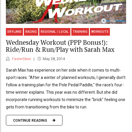
DRYLAND
RACING
REGIONAL / LOCAL
TRAINING
WORKOUTS
Wednesday Workout (PPP Bonus!):
Ride/Run & Run/Play with Sarah Max
FasterSkier
May 28, 2014
Sarah Max has experience on her side when it comes to multi-
sport races. "After a winter of planned workouts, I generally don’t
follow a training plan for the Pole Pedal Paddle," the race's four-
time winner explains. This year was no different. But she did
incorporate running workouts to minimize the "brick" feeling one
gets from transitioning from the bike to run.
CONTINUE READING