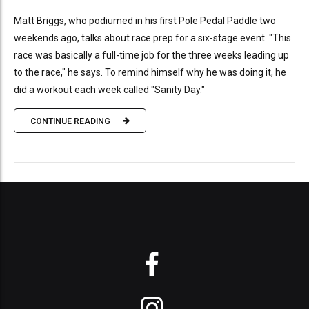
Matt Briggs, who podiumed in his first Pole Pedal Paddle two
weekends ago, talks about race prep for a six-stage event. "This
race was basically a full-time job for the three weeks leading up
to the race," he says. To remind himself why he was doing it, he
did a workout each week called "Sanity Day."
CONTINUE READING