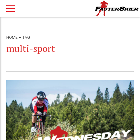
HOME
TAG
multi-sport