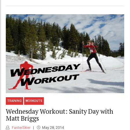
TRAINING
WORKOUTS
Wednesday Workout: Sanity Day with
Matt Briggs
FasterSkier
May 28, 2014