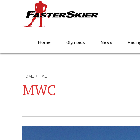
Home
Olympics
News
Racin
HOME
TAG
MWC