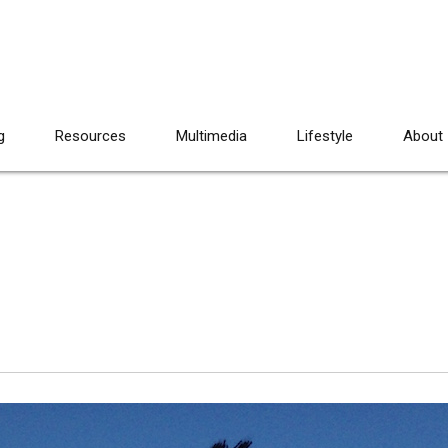
g
Resources
Multimedia
Lifestyle
About