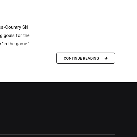
ss-Country Ski
ig goals for the
5 "in the game."
CONTINUE READING