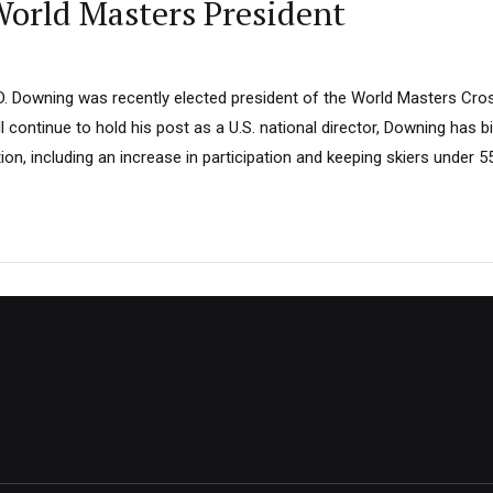
orld Masters President
. Downing was recently elected president of the World Masters Cro
l continue to hold his post as a U.S. national director, Downing has b
ion, including an increase in participation and keeping skiers under 5