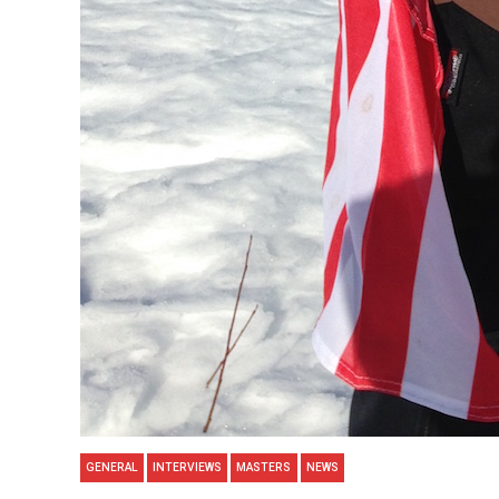
GENERAL
INTERVIEWS
MASTERS
NEWS