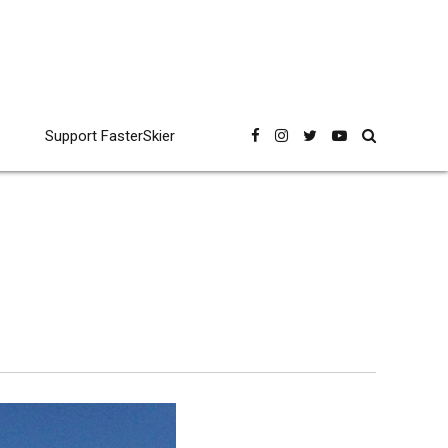
Support FasterSkier