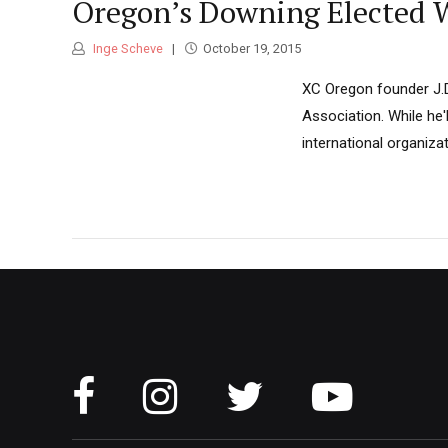
Oregon’s Downing Elected W
Inge Scheve
October 19, 2015
XC Oregon founder J.D
Association. While he'l
international organizat