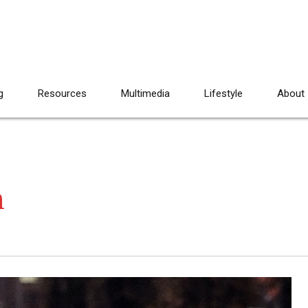
g
Resources
Multimedia
Lifestyle
About
h