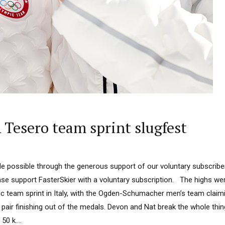
Tesero team sprint slugfest
 possible through the generous support of our voluntary subscriber
ease support FasterSkier with a voluntary subscription. The highs we
c team sprint in Italy, with the Ogden-Schumacher men’s team claimi
pair finishing out of the medals. Devon and Nat break the whole thin
50 k....