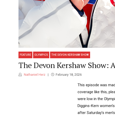
FEATURE
OLYMPICS
THE DEVON KERSHAW SHOW
The Devon Kershaw Show: A 
Nathaniel Herz
February 18, 2026
This episode was made
coverage like this, pl
were low in the Olympi
Diggins-Kern women’s 
after Saturday’s men’s 