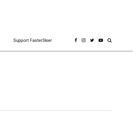
Support FasterSkier