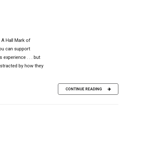
 A Hall Mark of
you can support
experience . . . but
istracted by how they
CONTINUE READING