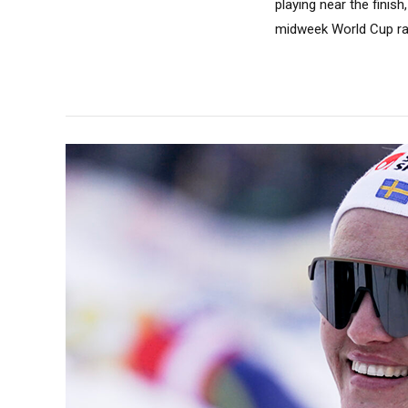
playing near the fini
midweek World Cup rac