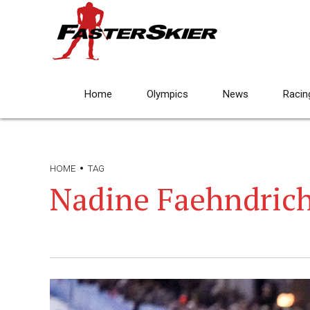
Home
Olympics
News
Racin
HOME
TAG
Nadine Faehndric