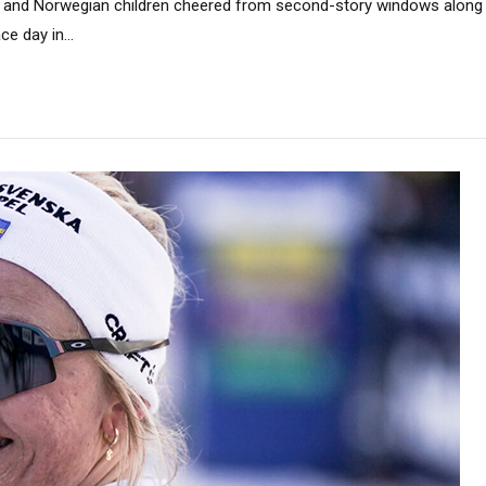
sh, and Norwegian children cheered from second-story windows along 
e day in...