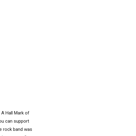
 A Hall Mark of
you can support
he rock band was