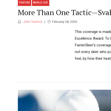
FEATURE
WORLD CUP
More Than One Tactic—Svah
John Teaford
February 28, 2026
This coverage is made
Excellence Award. To 
FasterSkier’s coverage
not every skier who p
feel, by how their heat.