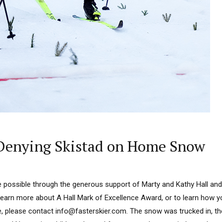
Denying Skistad on Home Snow
 possible through the generous support of Marty and Kathy Hall and
learn more about A Hall Mark of Excellence Award, or to learn how 
e, please contact info@fasterskier.com. The snow was trucked in, t