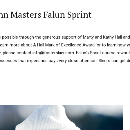
n Masters Falun Sprint
 possible through the generous support of Marty and Kathy Hall and
learn more about A Hall Mark of Excellence Award, or to learn how 
, please contact info@fasterskier.com. Falun’s Sprint course rewards 
ossesses that experience pays very close attention. Skiers can get d
..