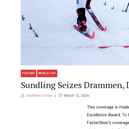
FEATURE
WORLD CUP
Sundling Seizes Drammen, 
Matthew Voisin
March 12, 2026
This coverage is made
Excellence Award. To 
FasterSkier’s coverag