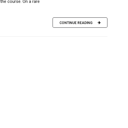
the course. On a rare
CONTINUE READING