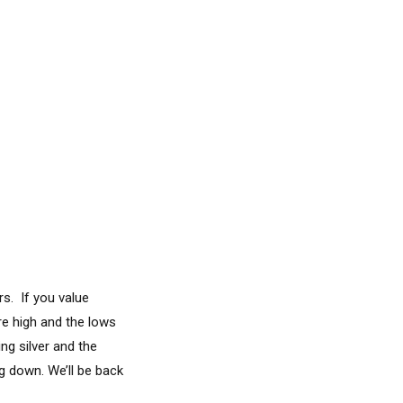
s. If you value
re high and the lows
ng silver and the
g down. We’ll be back