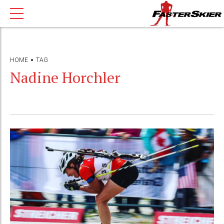
HOME
TAG
Nadine Horchler