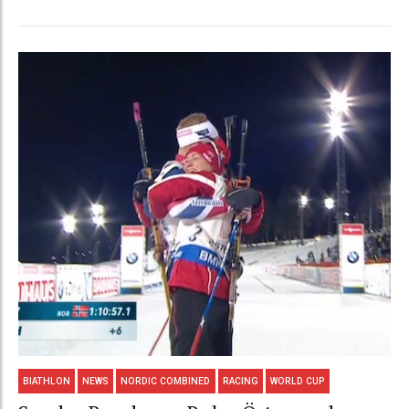
BIATHLON
NEWS
NORDIC COMBINED
RACING
WORLD CUP