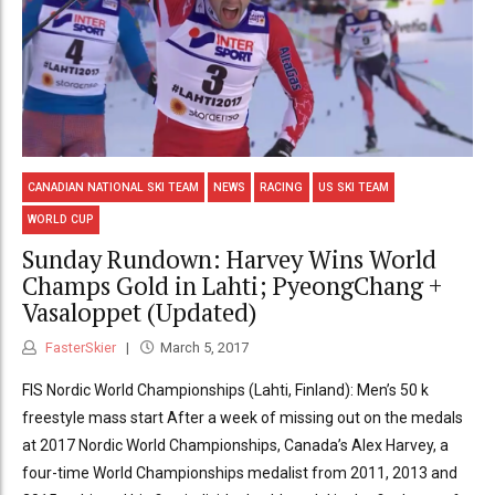
CANADIAN NATIONAL SKI TEAM
NEWS
RACING
US SKI TEAM
WORLD CUP
Sunday Rundown: Harvey Wins World
Champs Gold in Lahti; PyeongChang +
Vasaloppet (Updated)
FasterSkier
March 5, 2017
FIS Nordic World Championships (Lahti, Finland): Men’s 50 k
freestyle mass start After a week of missing out on the medals
at 2017 Nordic World Championships, Canada’s Alex Harvey, a
four-time World Championships medalist from 2011, 2013 and