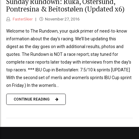
Sunday Rundown: Ruka, Östersund,
Pontresina & Beitostølen (Updated x6)
FasterSkier
November 27, 2016
Welcome to The Rundown, your quick primer of need-to-know
information about the day’s racing. We’ll be updating this
digest as the day goes on with additional results, photos and
quotes. The Rundown is NOT a race report; stay tuned for
complete race reports later today with interviews from the day’s
top racers. *** IBU Cup in Beitostølen: 7.5/10 k sprints [UPDATE]
With the second set of men’s and women’s sprints IBU Cup sprint
on Friday.) In the women’s...
CONTINUE READING