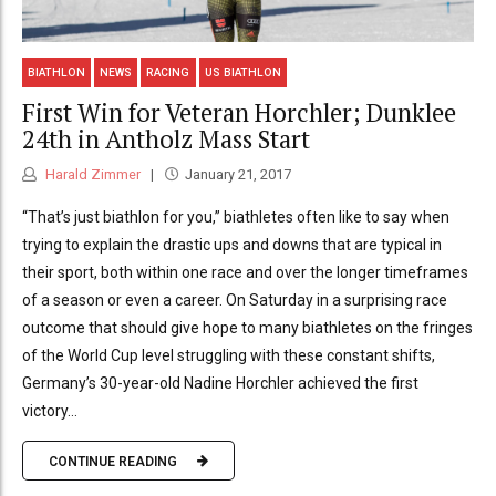
BIATHLON
NEWS
RACING
US BIATHLON
First Win for Veteran Horchler; Dunklee
24th in Antholz Mass Start
Harald Zimmer
January 21, 2017
“That’s just biathlon for you,” biathletes often like to say when
trying to explain the drastic ups and downs that are typical in
their sport, both within one race and over the longer timeframes
of a season or even a career. On Saturday in a surprising race
outcome that should give hope to many biathletes on the fringes
of the World Cup level struggling with these constant shifts,
Germany’s 30-year-old Nadine Horchler achieved the first
victory...
CONTINUE READING