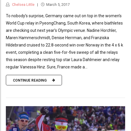
Chelsea Little
March 5, 2017
To nobody’s surprise, Germany came out on top in the women’s
World Cup relay in PyeongChang, South Korea, where biathletes
are checking out next year’s Olympic venue. Nadine Horchler,
Maren Hammerschmidt, Denise Herrman, and Franziska
Hildebrand cruised to 22.8-second win over Norway in the 4 x 6 k
event, completing a clean five-for-five sweep of all the relays
this season despite resting top star Laura Dahlmeier and relay
regular Vanessa Hinz. Sure, France made a...
CONTINUE READING