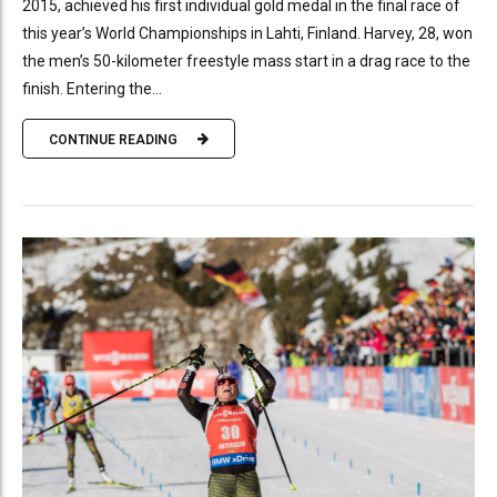
2015, achieved his first individual gold medal in the final race of
this year’s World Championships in Lahti, Finland. Harvey, 28, won
the men’s 50-kilometer freestyle mass start in a drag race to the
finish. Entering the...
CONTINUE READING