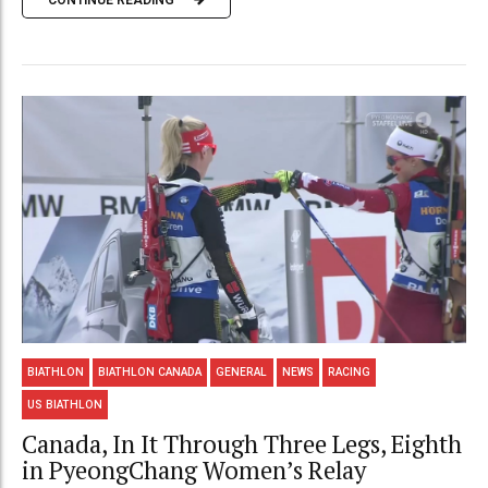
BIATHLON
BIATHLON CANADA
GENERAL
NEWS
RACING
US BIATHLON
Canada, In It Through Three Legs, Eighth
in PyeongChang Women’s Relay