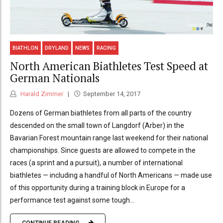
BIATHLON
DRYLAND
NEWS
RACING
North American Biathletes Test Speed at
German Nationals
Harald Zimmer
September 14, 2017
Dozens of German biathletes from all parts of the country
descended on the small town of Langdorf (Arber) in the
Bavarian Forest mountain range last weekend for their national
championships. Since guests are allowed to compete in the
races (a sprint and a pursuit), a number of international
biathletes — including a handful of North Americans — made use
of this opportunity during a training block in Europe for a
performance test against some tough...
CONTINUE READING