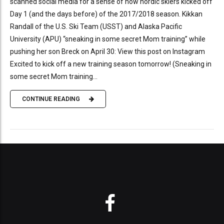
scanned social media for a sense of how nordic skiers kicked off
Day 1 (and the days before) of the 2017/2018 season. Kikkan
Randall of the U.S. Ski Team (USST) and Alaska Pacific
University (APU) “sneaking in some secret Mom training” while
pushing her son Breck on April 30: View this post on Instagram
Excited to kick off a new training season tomorrow! (Sneaking in
some secret Mom training...
CONTINUE READING