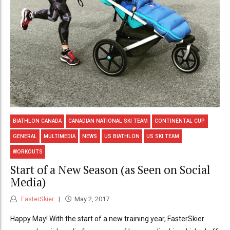
BIATHLON CANADA
CANADIAN NATIONAL SKI TEAM
CONTINENTAL CUP
GENERAL
MULTIMEDIA
NEWS
US BIATHLON
US SKI TEAM
WORKOUTS
Start of a New Season (as Seen on Social
Media)
FasterSkier
May 2, 2017
Happy May! With the start of a new training year, FasterSkier