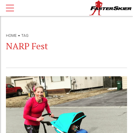
HOME
TAG
NARP Fest