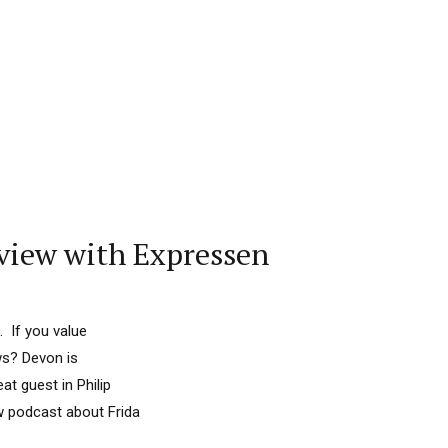
view with Expressen
. If you value
ws? Devon is
at guest in Philip
ew podcast about Frida