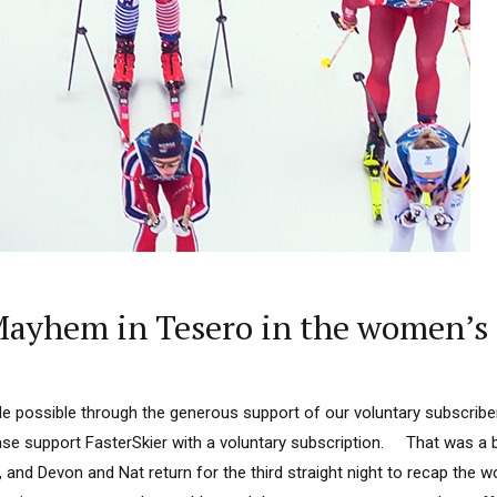
ayhem in Tesero in the women’s 
 possible through the generous support of our voluntary subscriber
lease support FasterSkier with a voluntary subscription. That was a 
 and Devon and Nat return for the third straight night to recap the w