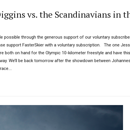
ggins vs. the Scandinavians in t
 possible through the generous support of our voluntary subscriber
ease support FasterSkier with a voluntary subscription. The one Jess
e both on hand for the Olympic 10-kilometer freestyle and have this 
 way. We’ll be back tomorrow after the showdown between Johannes
ace....