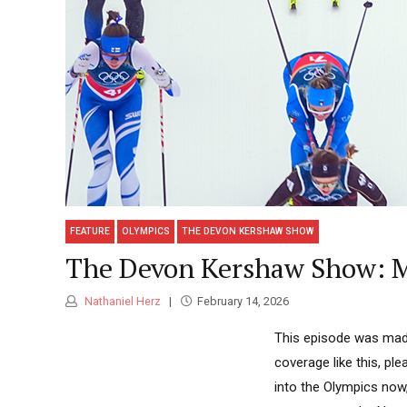
FEATURE
OLYMPICS
THE DEVON KERSHAW SHOW
The Devon Kershaw Show: M
Nathaniel Herz
February 14, 2026
This episode was made
coverage like this, p
into the Olympics now,