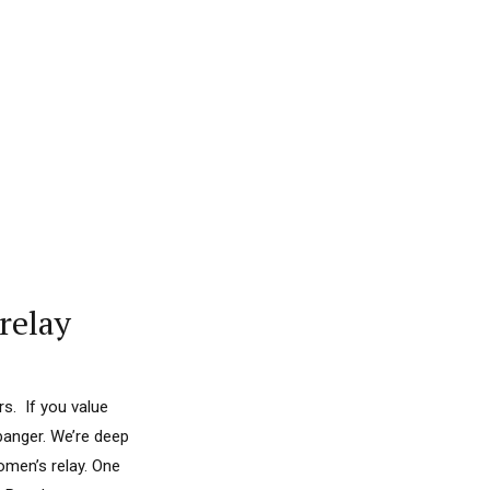
relay
s. If you value
banger. We’re deep
omen’s relay. One