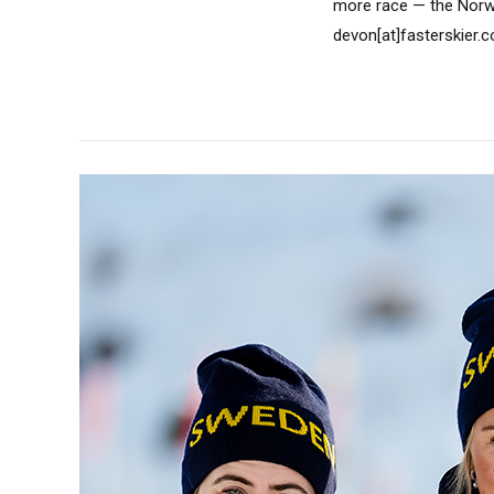
more race — the Norw
devon[at]fasterskier.c