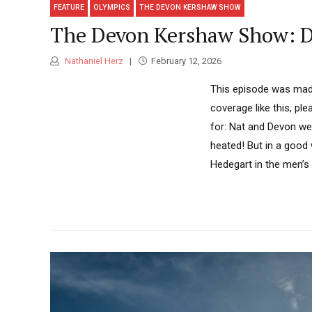
FEATURE
OLYMPICS
THE DEVON KERSHAW SHOW
The Devon Kershaw Show: Di
Nathaniel Herz
February 12, 2026
This episode was made
coverage like this, pl
for: Nat and Devon wer
heated! But in a good
Hedegart in the men’s r