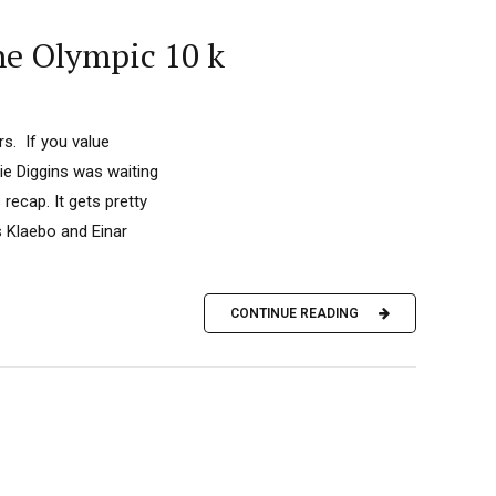
he Olympic 10 k
s. If you value
ie Diggins was waiting
recap. It gets pretty
 Klaebo and Einar
CONTINUE READING