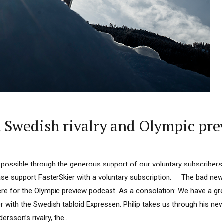
Swedish rivalry and Olympic pre
 possible through the generous support of our voluntary subscribers
lease support FasterSkier with a voluntary subscription. The bad ne
ere for the Olympic preview podcast. As a consolation: We have a gre
r with the Swedish tabloid Expressen. Philip takes us through his n
sson’s rivalry, the...