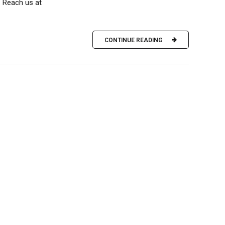
 Reach us at
CONTINUE READING