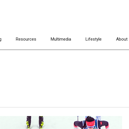
g
Resources
Multimedia
Lifestyle
About