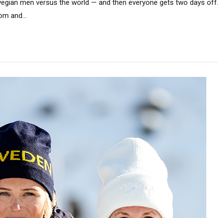
egian men versus the world — and then everyone gets two days off.
om and...