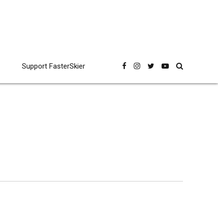
Support FasterSkier