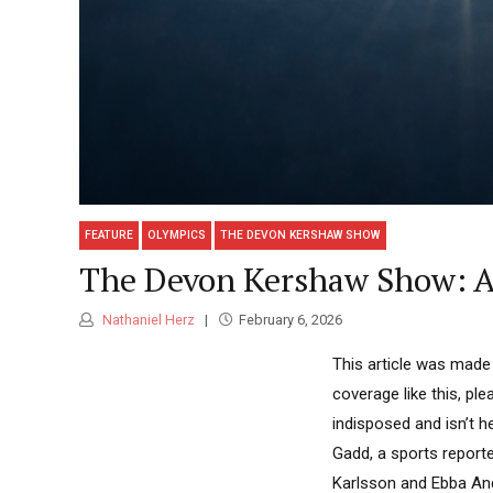
FEATURE
OLYMPICS
THE DEVON KERSHAW SHOW
The Devon Kershaw Show: A 
Nathaniel Herz
February 6, 2026
This article was made
coverage like this, p
indisposed and isn’t h
Gadd, a sports reporte
Karlsson and Ebba Ander