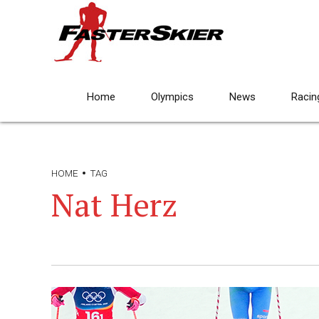
Home
Olympics
News
Racin
HOME
TAG
Nat Herz