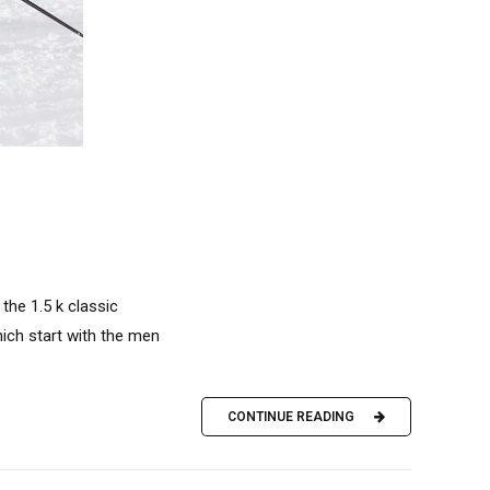
the 1.5 k classic
which start with the men
CONTINUE READING