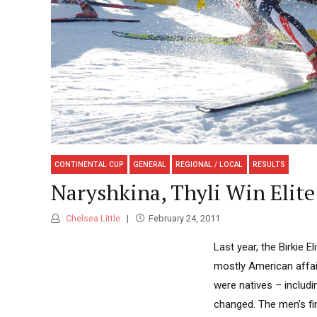
CONTINENTAL CUP
GENERAL
REGIONAL / LOCAL
RESULTS
Naryshkina, Thyli Win Elite
Chelsea Little
February 24, 2011
Last year, the Birkie E
mostly American affai
were natives – includ
changed. The men’s f