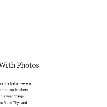
– With Photos
re the Birkie, were a
ther top finishers
is year, things
s Vetle Thyli and