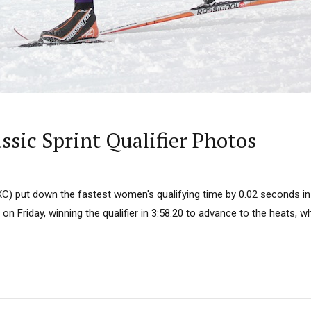
ssic Sprint Qualifier Photos
C) put down the fastest women's qualifying time by 0.02 seconds in 
s on Friday, winning the qualifier in 3:58.20 to advance to the heats, 