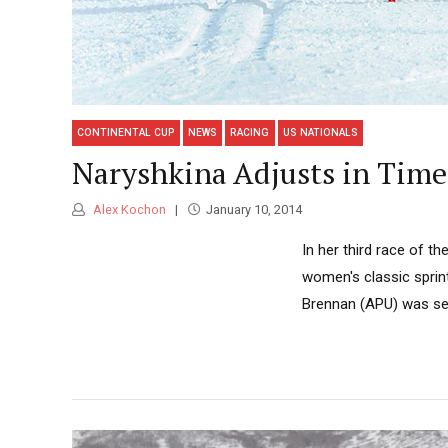
CONTINENTAL CUP
NEWS
RACING
US NATIONALS
Naryshkina Adjusts in Time
Alex Kochon
January 10, 2014
In her third race of t
women's classic sprint
Brennan (APU) was sec