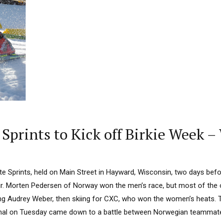
 Sprints to Kick off Birkie Week 
lite Sprints, held on Main Street in Hayward, Wisconsin, two days befo
r. Morten Pedersen of Norway won the men’s race, but most of the o
ing Audrey Weber, then skiing for CXC, who won the women’s heats. Th
inal on Tuesday came down to a battle between Norwegian teammate