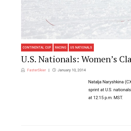
CONTINENTAL CUP
RACING
US NATIONALS
U.S. Nationals: Women’s Cla
FasterSkier
January 10, 2014
Natalja Naryshkina (CX
sprint at U.S. national
at 12:15 p.m. MST.