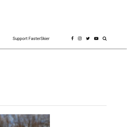
Support FasterSkier