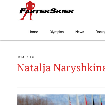
Home
Olympics
News
Racin
HOME
TAG
Natalja Naryshkin