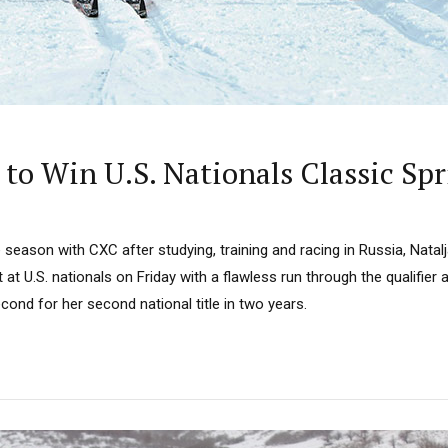
 to Win U.S. Nationals Classic Sp
he season with CXC after studying, training and racing in Russia, Nata
 at U.S. nationals on Friday with a flawless run through the qualifier 
ond for her second national title in two years.