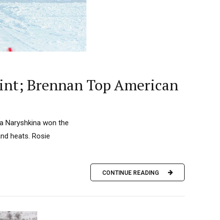
rint; Brennan Top American
lja Naryshkina won the
and heats. Rosie
CONTINUE READING