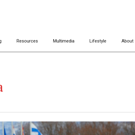
g
Resources
Multimedia
Lifestyle
About
a