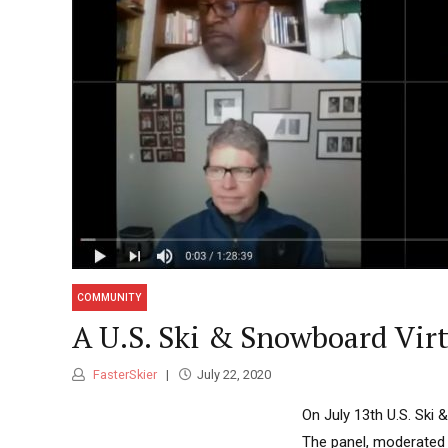
COMMUNITY
A U.S. Ski & Snowboard Virt
FasterSkier
July 22, 2020
On July 13th U.S. Ski 
The panel, moderated 