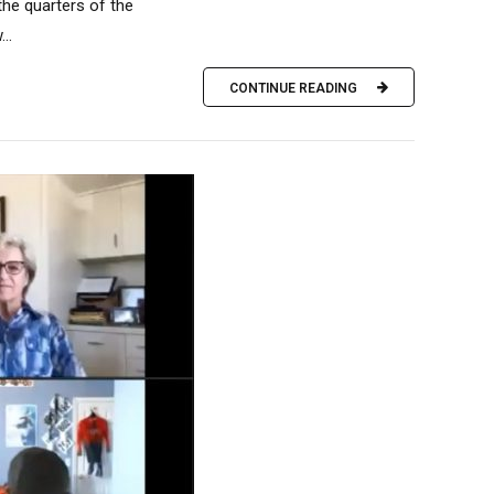
the quarters of the
..
CONTINUE READING