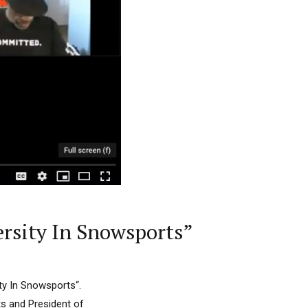
ersity In Snowsports”
ity In Snowsports“.
ts and President of