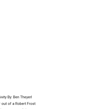
vity By: Ben Theyerl
r out of a Robert Frost