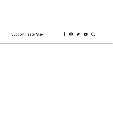
Support FasterSkier