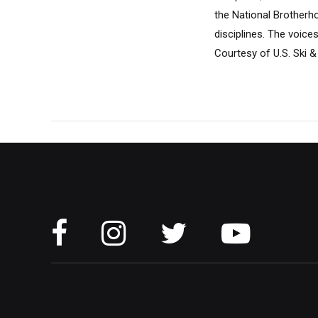
the National Brotherho
disciplines. The voice
Courtesy of U.S. Ski &