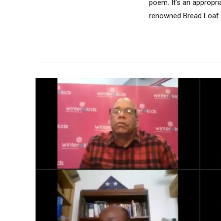
poem. It’s an appropri
renowned Bread Loaf S