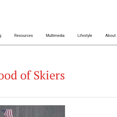
g
Resources
Multimedia
Lifestyle
About
od of Skiers