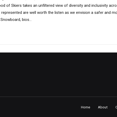
od of Skiers takes an unfiltered view of diversity and inclusivity ac
s represented are well worth the listen as we envision a safer and m
 Snowboard, bios...
Home
About