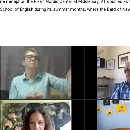
ate metaphor; the Rikert Nordic Center at Middlebury, VT doubles as 
chool of English during its summer months, where the Bard of New.