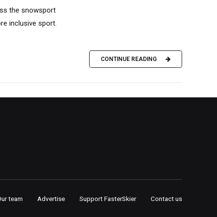
ross the snowsport
ore inclusive sport.
CONTINUE READING
Our team
Advertise
Support FasterSkier
Contact us