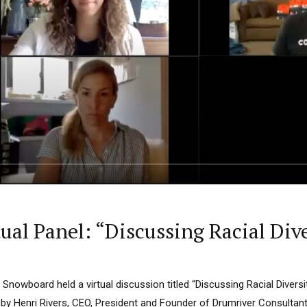
ual Panel: “Discussing Racial Div
& Snowboard held a virtual discussion titled “Discussing Racial Divers
by Henri Rivers, CEO, President and Founder of Drumriver Consultan