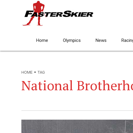
Home
Olympics
News
Racin
HOME
TAG
National Brotherho