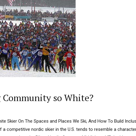
ng Community so White?
ite Skier On The Spaces and Places We Ski, And How To Build Inclusi
 of a competitive nordic skier in the U.S. tends to resemble a characte