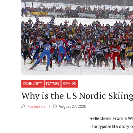
COMMUNITY
FEATURE
OPINION
Why is the US Nordic Skii
FasterSkier
August 27, 2020
Reflections From a Wh
The typical life story