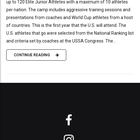
up to 120 Elite Junior Athletes with a maximum of 10 athletes
per nation. The camp includes aggressive training sessions and
presentations from coaches and World Cup athletes from a host
of countries. This is the first year that the U.S. will attend. The
U.S. athletes that go were selected from the National Ranking list
and criteria set by coaches at the USSA Congress. The...
CONTINUE READING