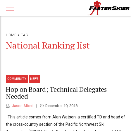
HOME
TAG
National Ranking list
COMMUNITY
NEWS
Hop on Board; Technical Delegates
Needed
Jason Albert
December 10, 2018
This article comes from Alan Watson, a certified TD and head of
the cross-country section of the Pacific Northwest Ski