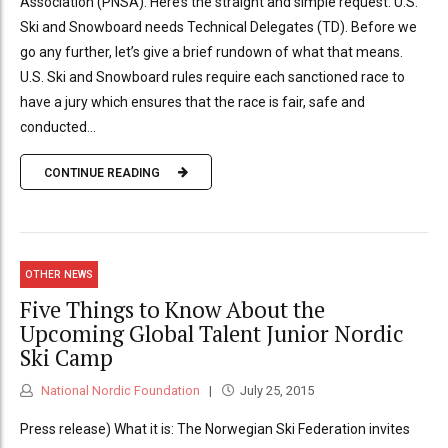
Association (PNSA). Here’s the straight and simple request: U.S.
Ski and Snowboard needs Technical Delegates (TD). Before we
go any further, let’s give a brief rundown of what that means.
U.S. Ski and Snowboard rules require each sanctioned race to
have a jury which ensures that the race is fair, safe and
conducted...
CONTINUE READING
OTHER NEWS
Five Things to Know About the
Upcoming Global Talent Junior Nordic
Ski Camp
National Nordic Foundation
July 25, 2015
Press release) What it is: The Norwegian Ski Federation invites