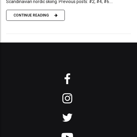
Scandinavian nordic skiing. Previous posts: #2, #4, #6....
CONTINUE READING