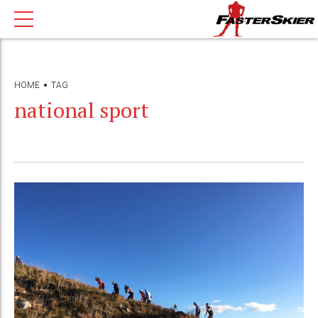
HOME
TAG
national sport