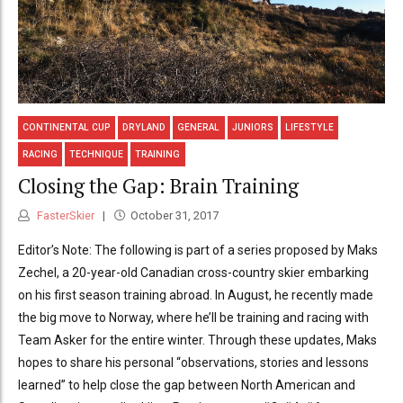
CONTINENTAL CUP
DRYLAND
GENERAL
JUNIORS
LIFESTYLE
RACING
TECHNIQUE
TRAINING
Closing the Gap: Brain Training
FasterSkier
October 31, 2017
Editor’s Note: The following is part of a series proposed by Maks
Zechel, a 20-year-old Canadian cross-country skier embarking
on his first season training abroad. In August, he recently made
the big move to Norway, where he’ll be training and racing with
Team Asker for the entire winter. Through these updates, Maks
hopes to share his personal “observations, stories and lessons
learned” to help close the gap between North American and