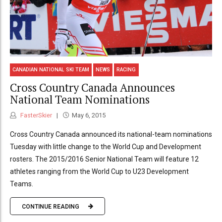
CANADIAN NATIONAL SKI TEAM
NEWS
RACING
Cross Country Canada Announces
National Team Nominations
FasterSkier
May 6, 2015
Cross Country Canada announced its national-team nominations
Tuesday with little change to the World Cup and Development
rosters. The 2015/2016 Senior National Team will feature 12
athletes ranging from the World Cup to U23 Development
Teams.
CONTINUE READING