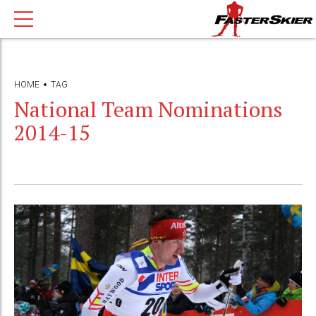
HOME
TAG
National Team Nominations
2014-15