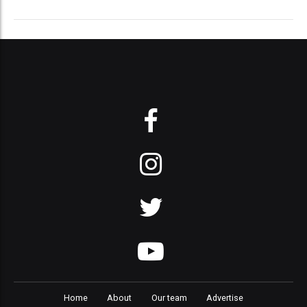
Home
About
Our team
Advertise