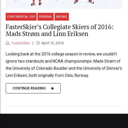
CONTINENTAL CUP
GENERAL
RACING
FasterSkier’s Collegiate Skiers of 2016:
Mads Strøm and Linn Eriksen
FasterSkier
April 12, 2016
Looking back at the 2016 college season in review, we couldn't
ignore two standouts and NCAA championships: Mads Strøm of
the University of Colorado-Boulder and the University of Denver's
Linn Eriksen, both originally from Oslo, Norway.
CONTINUE READING