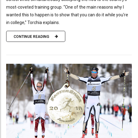
most-coveted training group. “One of the main reasons why I
wanted this to happen is to show that you can do it while you’re
in college,” Torchia explains.
CONTINUE READING