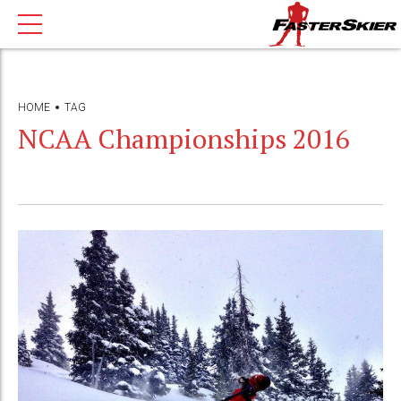
HOME
TAG
NCAA Championships 2016