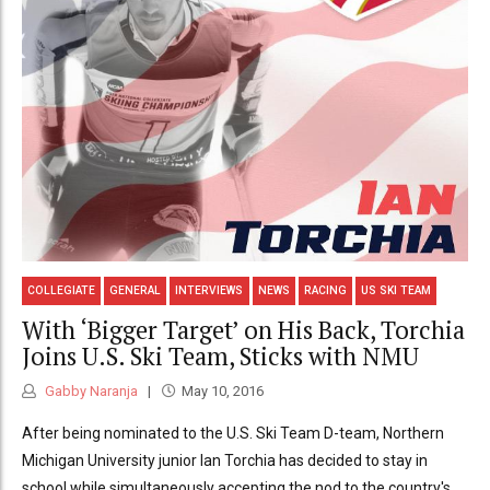
COLLEGIATE
GENERAL
INTERVIEWS
NEWS
RACING
US SKI TEAM
With ‘Bigger Target’ on His Back, Torchia
Joins U.S. Ski Team, Sticks with NMU
Gabby Naranja
May 10, 2016
After being nominated to the U.S. Ski Team D-team, Northern
Michigan University junior Ian Torchia has decided to stay in
school while simultaneously accepting the nod to the country's