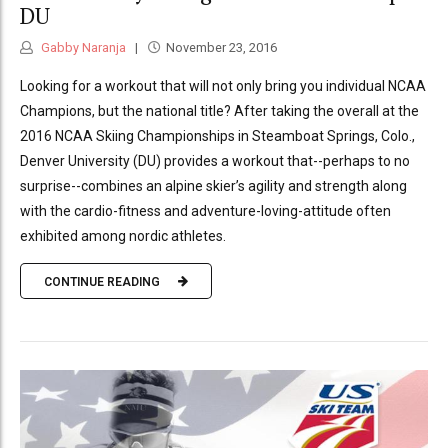
DU
Gabby Naranja
November 23, 2016
Looking for a workout that will not only bring you individual NCAA
Champions, but the national title? After taking the overall at the
2016 NCAA Skiing Championships in Steamboat Springs, Colo.,
Denver University (DU) provides a workout that--perhaps to no
surprise--combines an alpine skier’s agility and strength along
with the cardio-fitness and adventure-loving-attitude often
exhibited among nordic athletes.
CONTINUE READING