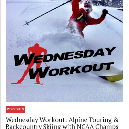
WORKOUTS
Wednesday Workout: Alpine Touring &
Backcountry Skiing with NCAA Champs