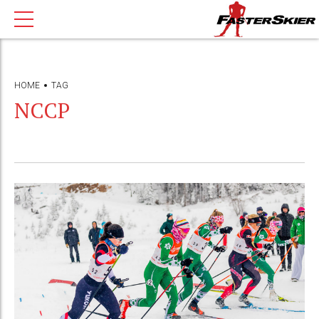
HOME
TAG
NCCP