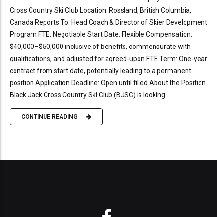
Cross Country Ski Club Location: Rossland, British Columbia,
Canada Reports To: Head Coach & Director of Skier Development
Program FTE: Negotiable Start Date: Flexible Compensation:
$40,000–$50,000 inclusive of benefits, commensurate with
qualifications, and adjusted for agreed-upon FTE Term: One-year
contract from start date, potentially leading to a permanent
position Application Deadline: Open until filled About the Position
Black Jack Cross Country Ski Club (BJSC) is looking...
CONTINUE READING