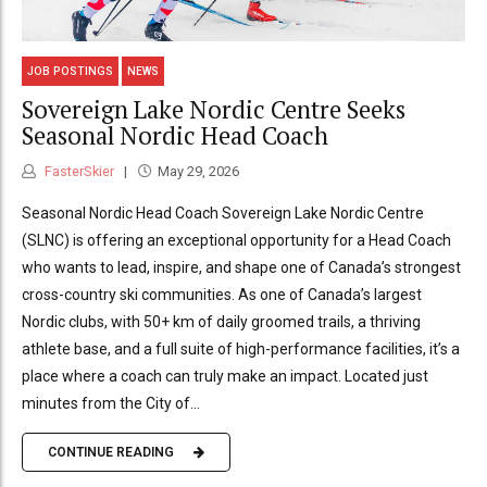
JOB POSTINGS
NEWS
Sovereign Lake Nordic Centre Seeks
Seasonal Nordic Head Coach
FasterSkier
May 29, 2026
Seasonal Nordic Head Coach Sovereign Lake Nordic Centre
(SLNC) is offering an exceptional opportunity for a Head Coach
who wants to lead, inspire, and shape one of Canada’s strongest
cross-country ski communities. As one of Canada’s largest
Nordic clubs, with 50+ km of daily groomed trails, a thriving
athlete base, and a full suite of high-performance facilities, it’s a
place where a coach can truly make an impact. Located just
minutes from the City of...
CONTINUE READING