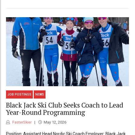
JOB POSTINGS
NEWS
Black Jack Ski Club Seeks Coach to Lead
Year-Round Programming
FasterSkier
May 12, 2026
Position: Assistant Head Nordic Ski Coach Employer: Black Jack