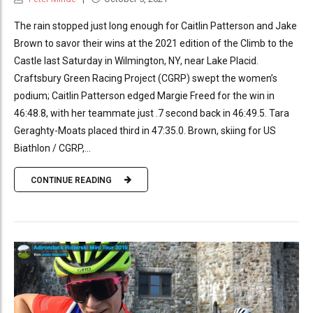
The rain stopped just long enough for Caitlin Patterson and Jake
Brown to savor their wins at the 2021 edition of the Climb to the
Castle last Saturday in Wilmington, NY, near Lake Placid.
Craftsbury Green Racing Project (CGRP) swept the women’s
podium; Caitlin Patterson edged Margie Freed for the win in
46:48.8, with her teammate just .7 second back in 46:49.5. Tara
Geraghty-Moats placed third in 47:35.0. Brown, skiing for US
Biathlon / CGRP,...
CONTINUE READING