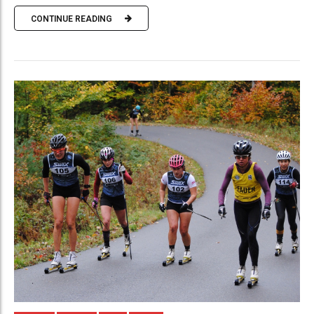
CONTINUE READING