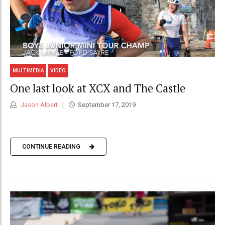
MULTIMEDIA
VIDEO
One last look at XCX and The Castle
Jason Albert
September 17, 2019
CONTINUE READING