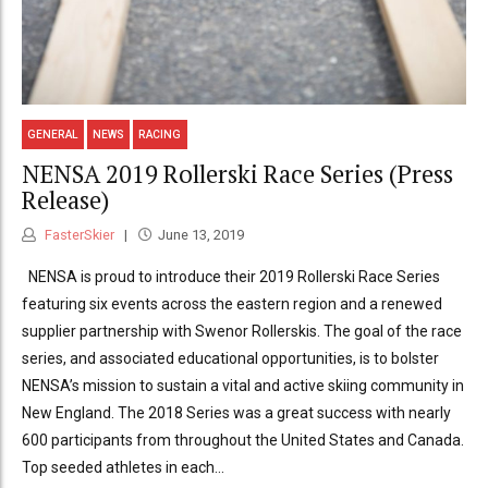
GENERAL
NEWS
RACING
NENSA 2019 Rollerski Race Series (Press
Release)
FasterSkier
June 13, 2019
NENSA is proud to introduce their 2019 Rollerski Race Series
featuring six events across the eastern region and a renewed
supplier partnership with Swenor Rollerskis. The goal of the race
series, and associated educational opportunities, is to bolster
NENSA’s mission to sustain a vital and active skiing community in
New England. The 2018 Series was a great success with nearly
600 participants from throughout the United States and Canada.
Top seeded athletes in each...