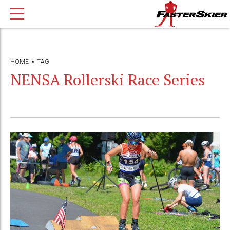
HOME
TAG
NENSA Rollerski Race Series