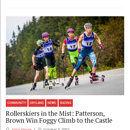
COMMUNITY
DRYLAND
NEWS
RACING
Rollerskiers in the Mist: Patterson,
Brown Win Foggy Climb to the Castle
Peter Minde
October 5, 2021