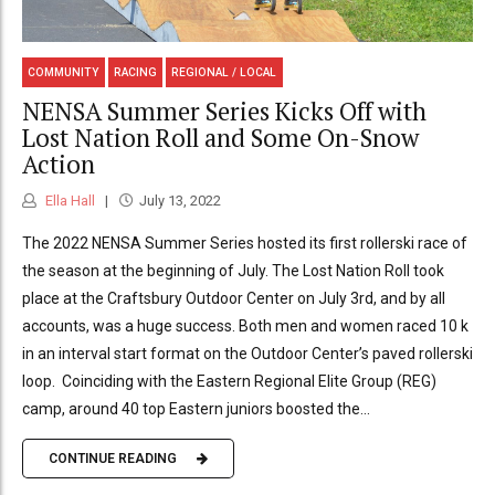
COMMUNITY
RACING
REGIONAL / LOCAL
NENSA Summer Series Kicks Off with
Lost Nation Roll and Some On-Snow
Action
Ella Hall
July 13, 2022
The 2022 NENSA Summer Series hosted its first rollerski race of
the season at the beginning of July. The Lost Nation Roll took
place at the Craftsbury Outdoor Center on July 3rd, and by all
accounts, was a huge success. Both men and women raced 10 k
in an interval start format on the Outdoor Center’s paved rollerski
loop. Coinciding with the Eastern Regional Elite Group (REG)
camp, around 40 top Eastern juniors boosted the...
CONTINUE READING