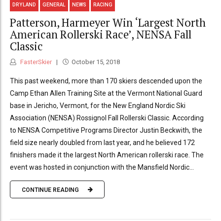
DRYLAND
GENERAL
NEWS
RACING
Patterson, Harmeyer Win ‘Largest North
American Rollerski Race’, NENSA Fall
Classic
FasterSkier
October 15, 2018
This past weekend, more than 170 skiers descended upon the
Camp Ethan Allen Training Site at the Vermont National Guard
base in Jericho, Vermont, for the New England Nordic Ski
Association (NENSA) Rossignol Fall Rollerski Classic. According
to NENSA Competitive Programs Director Justin Beckwith, the
field size nearly doubled from last year, and he believed 172
finishers made it the largest North American rollerski race. The
event was hosted in conjunction with the Mansfield Nordic...
CONTINUE READING