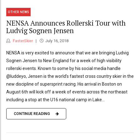
OTHER NEWS
NENSA Announces Rollerski Tour with
Ludvig Sognen Jensen
FasterSkier
July 16, 2018
NENSA is very excited to announce that we are bringing Ludvig
Sognen Jensen to New England for a week of high visibility
rollerski events. Known to some by his social media handle
@luddeyo, Jensen is the world’s fastest cross country skier in the
new discipline of supersprint racing. His arrival in Boston on
August 6th will kick off a week of events across the northeast
including a stop at the U16 national camp in Lake...
CONTINUE READING