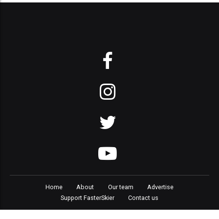
Home
About
Our team
Advertise
Support FasterSkier
Contact us