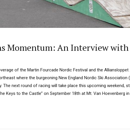
ins Momentum: An Interview with
overage of the Martin Fourcade Nordic Festival and the Alliansloppet
Northeast where the burgeoning New England Nordic Ski Association (
y. The next round of racing will take place this upcoming weekend, sta
The Keys to the Castle” on September 18th at Mt. Van Hoevenberg in 