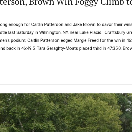
atterson, Brown Win Foggy Climb t
long enough for Caitlin Patterson and Jake Brown to savor their wins
stle last Saturday in Wilmington, NY, near Lake Placid. Craftsbury G
n’s podium; Caitlin Patterson edged Margie Freed for the win in 46:4
d back in 46:49.5. Tara Geraghty-Moats placed third in 47:35.0. Brow