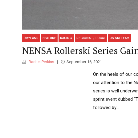
DRYLAND
FEATURE
RACING
REGIONAL / LOCAL
US SKI TEAM
NENSA Rollerski Series Ga
Rachel Perkins
September 16, 2021
On the heels of our c
our attention to the 
series is well underwa
sprint event dubbed “
followed by...