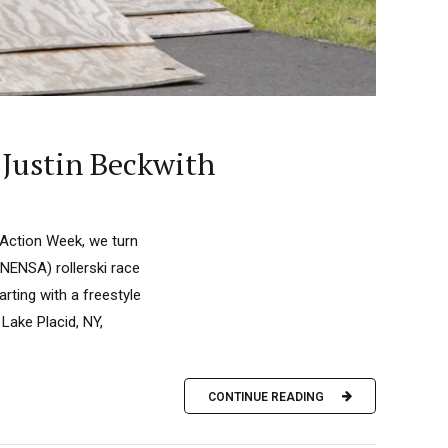
 Justin Beckwith
 Action Week, we turn
NENSA) rollerski race
rting with a freestyle
Lake Placid, NY,
CONTINUE READING