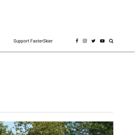
Support FasterSkier