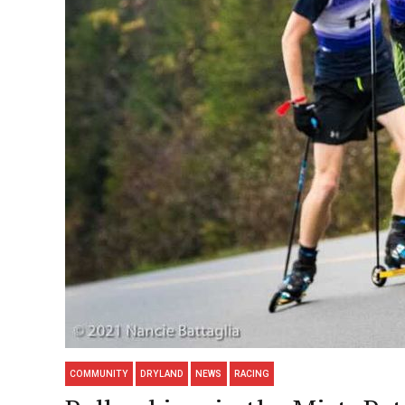
COMMUNITY
DRYLAND
NEWS
RACING