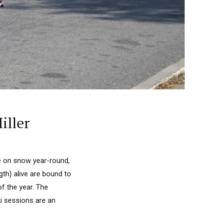
iller
de on snow year-round,
gth) alive are bound to
f the year. The
ki sessions are an