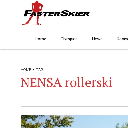
Home
Olympics
News
Racin
HOME
TAG
NENSA rollerski