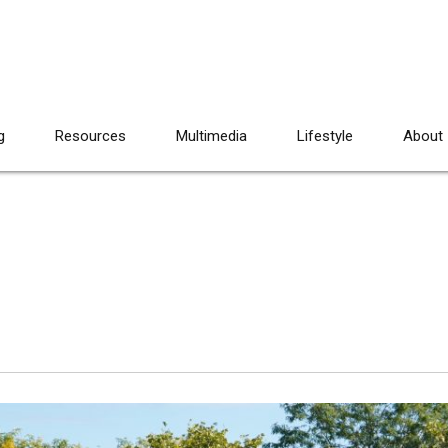
g
Resources
Multimedia
Lifestyle
About