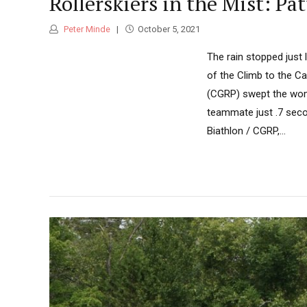
Rollerskiers in the Mist: P
Peter Minde
October 5, 2021
The rain stopped just 
of the Climb to the Ca
(CGRP) swept the wome
teammate just .7 secon
Biathlon / CGRP,...