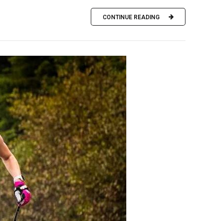
CONTINUE READING