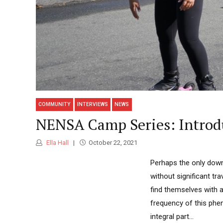
COMMUNITY
INTERVIEWS
NEWS
NENSA Camp Series: Introduc
Ella Hall
October 22, 2021
Perhaps the only downs
without significant tra
find themselves with a
frequency of this phen
integral part...