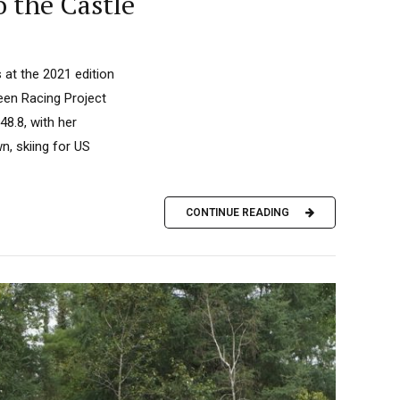
o the Castle
 at the 2021 edition
reen Racing Project
8.8, with her
n, skiing for US
CONTINUE READING