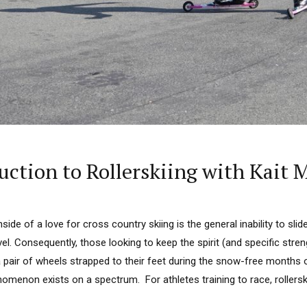
tion to Rollerskiing with Kait M
ide of a love for cross country skiing is the general inability to sli
vel. Consequently, those looking to keep the spirit (and specific stren
 pair of wheels strapped to their feet during the snow-free months o
omenon exists on a spectrum. For athletes training to race, rollers