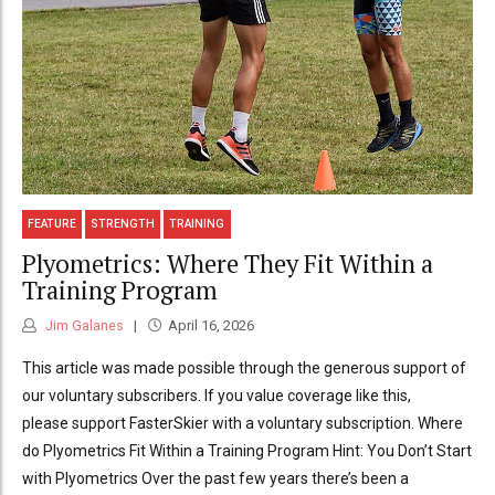
FEATURE
STRENGTH
TRAINING
Plyometrics: Where They Fit Within a
Training Program
Jim Galanes
April 16, 2026
This article was made possible through the generous support of
our voluntary subscribers. If you value coverage like this,
please support FasterSkier with a voluntary subscription. Where
do Plyometrics Fit Within a Training Program Hint: You Don’t Start
with Plyometrics Over the past few years there’s been a