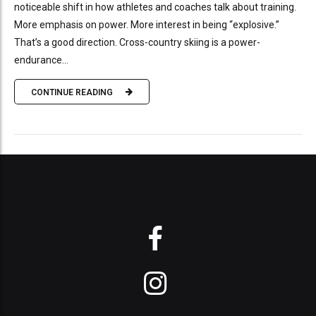
noticeable shift in how athletes and coaches talk about training.
More emphasis on power. More interest in being “explosive.”
That’s a good direction. Cross-country skiing is a power-
endurance...
CONTINUE READING