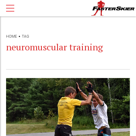
HOME
TAG
neuromuscular training