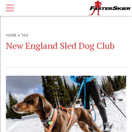
HOME
TAG
New England Sled Dog Club