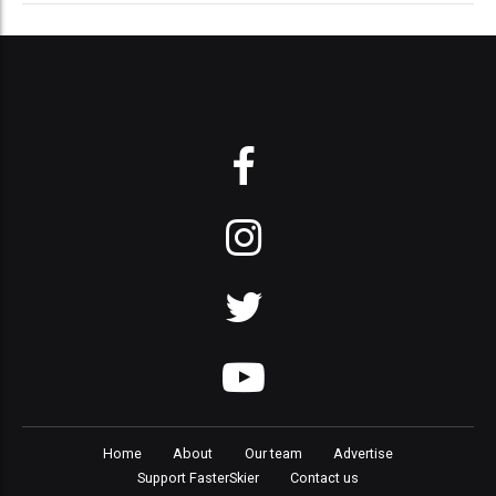
Home
About
Our team
Advertise
Support FasterSkier
Contact us