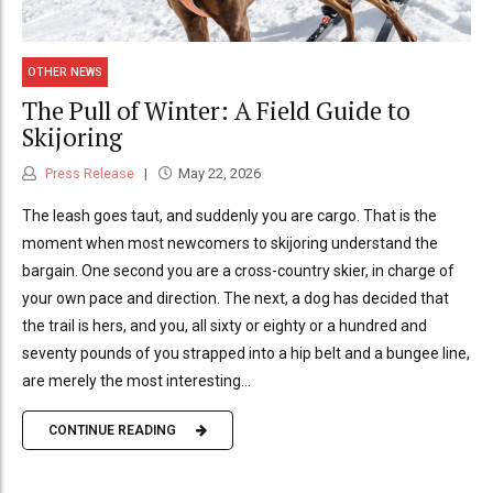
OTHER NEWS
The Pull of Winter: A Field Guide to
Skijoring
Press Release
May 22, 2026
The leash goes taut, and suddenly you are cargo. That is the
moment when most newcomers to skijoring understand the
bargain. One second you are a cross-country skier, in charge of
your own pace and direction. The next, a dog has decided that
the trail is hers, and you, all sixty or eighty or a hundred and
seventy pounds of you strapped into a hip belt and a bungee line,
are merely the most interesting...
CONTINUE READING