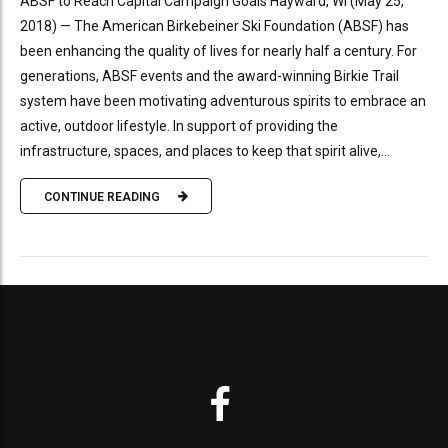
ABSF to Reach Capital Campaign Goals Hayward, WI (May 25,
2018) — The American Birkebeiner Ski Foundation (ABSF) has
been enhancing the quality of lives for nearly half a century. For
generations, ABSF events and the award-winning Birkie Trail
system have been motivating adventurous spirits to embrace an
active, outdoor lifestyle. In support of providing the
infrastructure, spaces, and places to keep that spirit alive,...
CONTINUE READING