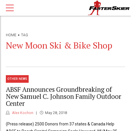
HOME
TAG
New Moon Ski & Bike Shop
OTHER NEWS
ABSF Announces Groundbreaking of
New Samuel C. Johnson Family Outdoor
Center
Alex Kochon
May 28, 2018
(Press release) 2500 Donors from 37 states & Canada Help