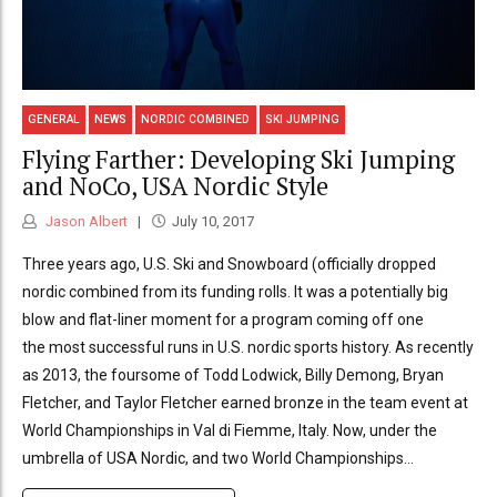
GENERAL
NEWS
NORDIC COMBINED
SKI JUMPING
Flying Farther: Developing Ski Jumping
and NoCo, USA Nordic Style
Jason Albert
July 10, 2017
Three years ago, U.S. Ski and Snowboard (officially dropped
nordic combined from its funding rolls. It was a potentially big
blow and flat-liner moment for a program coming off one
the most successful runs in U.S. nordic sports history. As recently
as 2013, the foursome of Todd Lodwick, Billy Demong, Bryan
Fletcher, and Taylor Fletcher earned bronze in the team event at
World Championships in Val di Fiemme, Italy. Now, under the
umbrella of USA Nordic, and two World Championships...