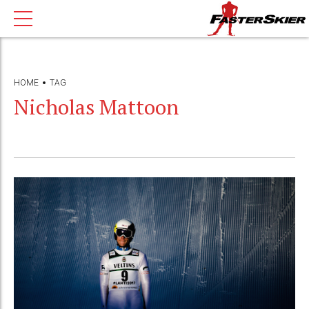
HOME
TAG
Nicholas Mattoon