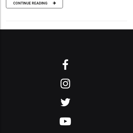
CONTINUE READING