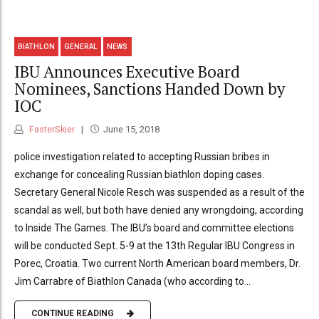
BIATHLON
GENERAL
NEWS
IBU Announces Executive Board
Nominees, Sanctions Handed Down by
IOC
FasterSkier
June 15, 2018
police investigation related to accepting Russian bribes in
exchange for concealing Russian biathlon doping cases.
Secretary General Nicole Resch was suspended as a result of the
scandal as well, but both have denied any wrongdoing, according
to Inside The Games. The IBU’s board and committee elections
will be conducted Sept. 5-9 at the 13th Regular IBU Congress in
Porec, Croatia. Two current North American board members, Dr.
Jim Carrabre of Biathlon Canada (who according to...
CONTINUE READING