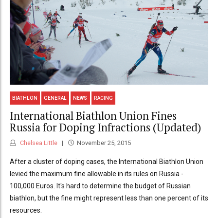
BIATHLON
GENERAL
NEWS
RACING
International Biathlon Union Fines
Russia for Doping Infractions (Updated)
Chelsea Little
November 25, 2015
After a cluster of doping cases, the International Biathlon Union
levied the maximum fine allowable in its rules on Russia -
100,000 Euros. It's hard to determine the budget of Russian
biathlon, but the fine might represent less than one percent of its
resources.