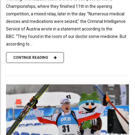
Championships, where they finished 11th in the opening
competition, a mixed relay, later in the day. “Numerous medical
devices and medications were seized,” the Criminal Intelligence
Service of Austria wrote in a statement according to the
BBC. “They found in the room of our doctor some medicine. But
according to...
CONTINUE READING