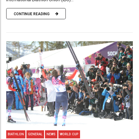
CONTINUE READING
BIATHLON
GENERAL
NEWS
WORLD CUP