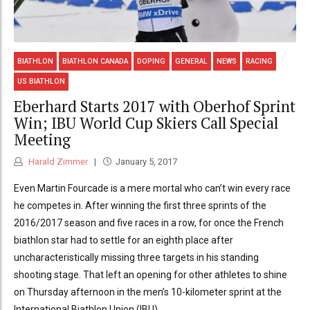
BIATHLON
BIATHLON CANADA
DOPING
GENERAL
NEWS
RACING
US BIATHLON
Eberhard Starts 2017 with Oberhof Sprint
Win; IBU World Cup Skiers Call Special
Meeting
Harald Zimmer
January 5, 2017
Even Martin Fourcade is a mere mortal who can’t win every race
he competes in. After winning the first three sprints of the
2016/2017 season and five races in a row, for once the French
biathlon star had to settle for an eighth place after
uncharacteristically missing three targets in his standing
shooting stage. That left an opening for other athletes to shine
on Thursday afternoon in the men’s 10-kilometer sprint at the
International Biathlon Union (IBU)...