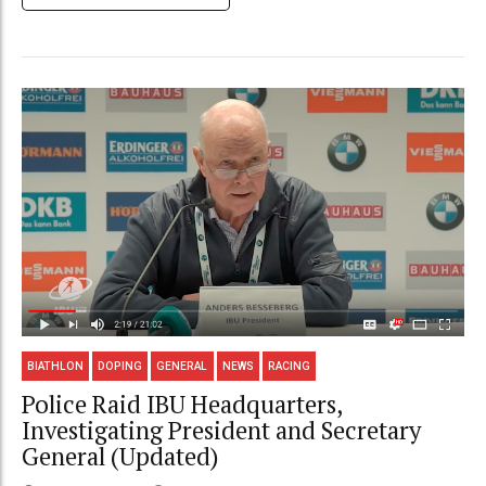
BIATHLON
DOPING
GENERAL
NEWS
RACING
Police Raid IBU Headquarters,
Investigating President and Secretary
General (Updated)