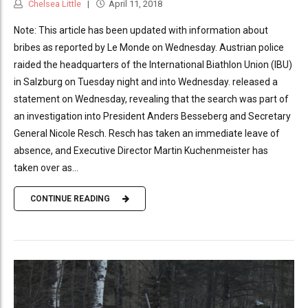
Chelsea Little
April 11, 2018
Note: This article has been updated with information about
bribes as reported by Le Monde on Wednesday. Austrian police
raided the headquarters of the International Biathlon Union (IBU)
in Salzburg on Tuesday night and into Wednesday. released a
statement on Wednesday, revealing that the search was part of
an investigation into President Anders Besseberg and Secretary
General Nicole Resch. Resch has taken an immediate leave of
absence, and Executive Director Martin Kuchenmeister has
taken over as...
CONTINUE READING