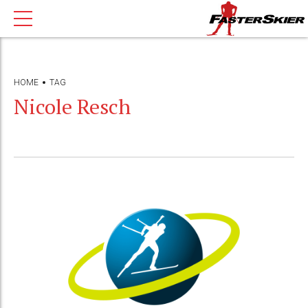
HOME
TAG
Nicole Resch