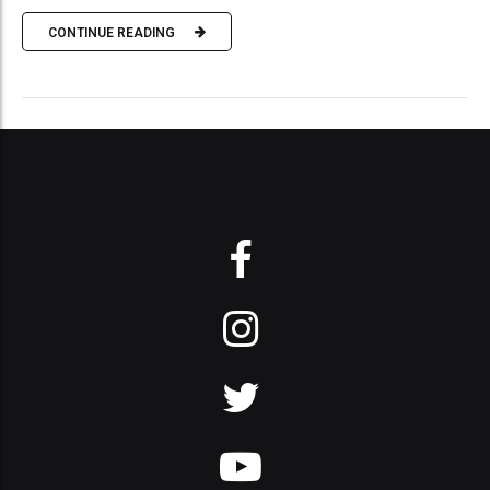
CONTINUE READING