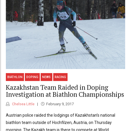
BIATHLON
DOPING
NEWS
RACING
Kazakhstan Team Raided in Doping
Investigation at Biathlon Championships
Chelsea Little
February 9, 2017
Austrian police raided the lodgings of Kazakhstan’s national
biathlon team outside of Hochfilzen, Austria, on Thursday
morning. The Kazakh team is there to compete at World