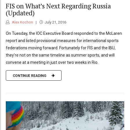
FIS on What’s Next Regarding Russia
(Updated)
Alex Kochon
July 21, 2016
On Tuesday, the IOC Executive Board responded to the McLaren
report and listed provisional measures for international sports
federations moving forward. Fortunately for FIS and the IBU,
they're not on the same timeline as summer sports, and will
convene at a meeting in just over two weeks in Rio.
CONTINUE READING