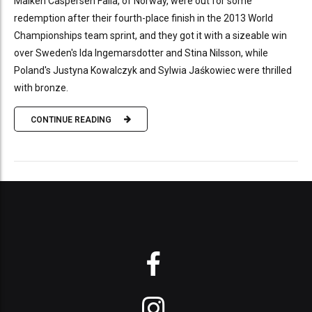
Maiken Caspersen Falla, of Norway, were out for some
redemption after their fourth-place finish in the 2013 World
Championships team sprint, and they got it with a sizeable win
over Sweden's Ida Ingemarsdotter and Stina Nilsson, while
Poland's Justyna Kowalczyk and Sylwia Jaśkowiec were thrilled
with bronze.
CONTINUE READING