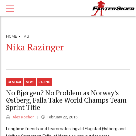
HOME
TAG
Nika Razinger
GENERAL
NEWS
RACING
No Bjørgen? No Problem as Norway’s
Østberg, Falla Take World Champs Team
Sprint Title
Alex Kochon
February 22, 2015
Longtime friends and teammates Ingvild Flugstad Østberg and