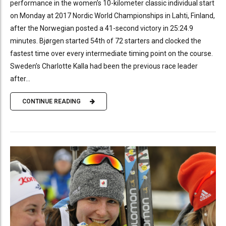
performance in the women’s 10-kilometer classic individual start
on Monday at 2017 Nordic World Championships in Lahti, Finland,
after the Norwegian posted a 41-second victory in 25:24.9
minutes. Bjørgen started 54th of 72 starters and clocked the
fastest time over every intermediate timing point on the course.
Sweden’s Charlotte Kalla had been the previous race leader
after...
CONTINUE READING