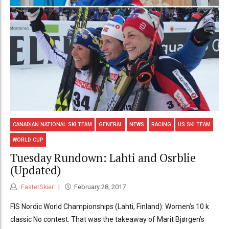
CANADIAN NATIONAL SKI TEAM
GENERAL
NEWS
RACING
US SKI TEAM
WORLD CUP
Tuesday Rundown: Lahti and Osrblie
(Updated)
FasterSkier
February 28, 2017
FIS Nordic World Championships (Lahti, Finland): Women’s 10 k
classic No contest. That was the takeaway of Marit Bjørgen’s