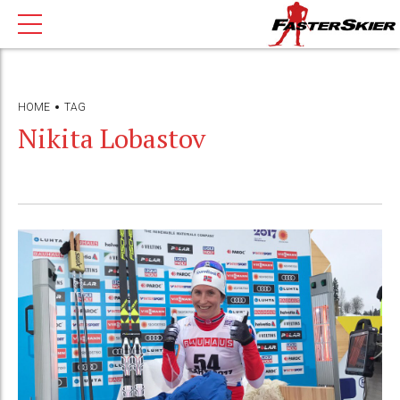
HOME
TAG
Nikita Lobastov