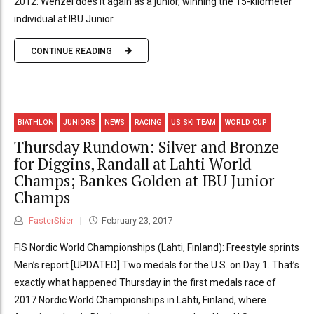
2012: Wenzel does it again as a junior, winning the 15-kilometer
individual at IBU Junior...
CONTINUE READING
BIATHLON
JUNIORS
NEWS
RACING
US SKI TEAM
WORLD CUP
Thursday Rundown: Silver and Bronze
for Diggins, Randall at Lahti World
Champs; Bankes Golden at IBU Junior
Champs
FasterSkier
February 23, 2017
FIS Nordic World Championships (Lahti, Finland): Freestyle sprints
Men’s report [UPDATED] Two medals for the U.S. on Day 1. That’s
exactly what happened Thursday in the first medals race of
2017 Nordic World Championships in Lahti, Finland, where