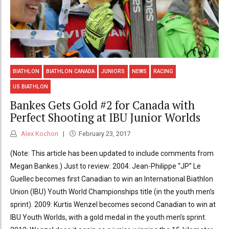
BIATHLON
BIATHLON CANADA
JUNIORS
NEWS
RACING
US BIATHLON
Bankes Gets Gold #2 for Canada with
Perfect Shooting at IBU Junior Worlds
Alex Kochon
February 23, 2017
(Note: This article has been updated to include comments from
Megan Bankes.) Just to review: 2004: Jean-Philippe “JP” Le
Guellec becomes first Canadian to win an International Biathlon
Union (IBU) Youth World Championships title (in the youth men’s
sprint). 2009: Kurtis Wenzel becomes second Canadian to win at
IBU Youth Worlds, with a gold medal in the youth men’s sprint.