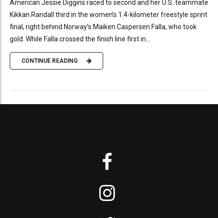
American Jessie Diggins raced to second and her U.S. teammate
Kikkan Randall third in the women’s 1.4-kilometer freestyle sprint
final, right behind Norway’s Maiken Caspersen Falla, who took
gold. While Falla crossed the finish line first in...
CONTINUE READING