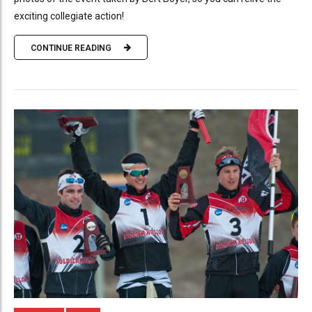
exciting collegiate action!
CONTINUE READING