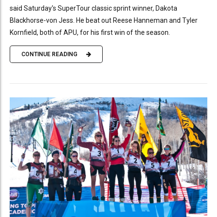
said Saturday's SuperTour classic sprint winner, Dakota
Blackhorse-von Jess. He beat out Reese Hanneman and Tyler
Kornfield, both of APU, for his first win of the season.
CONTINUE READING