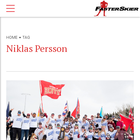
HOME
TAG
Niklas Persson