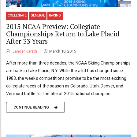
COLLEGIATE
GENERAL
RACING
2015 NCAA Preview: Collegiate
Championships Return to Lake Placid
After 33 Years
Lander Karath
March 10, 2015
After more than three decades, the NCAA Skiing Championships
are back in Lake Placid, N.Y. While the a lot has changed since
1983, the week's competitions promise to be the most exciting
collegiate races of the season as Colorado, Utah, Denver, and
Vermont battle for the title of 2015 national champion.
CONTINUE READING