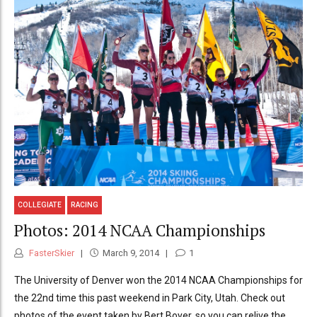
COLLEGIATE
RACING
Photos: 2014 NCAA Championships
FasterSkier
March 9, 2014
1
The University of Denver won the 2014 NCAA Championships for
the 22nd time this past weekend in Park City, Utah. Check out
photos of the event taken by Bert Boyer, so you can relive the