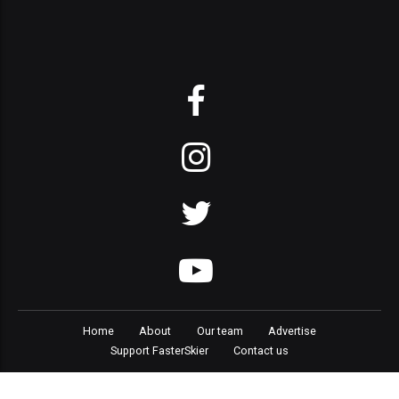
Home
About
Our team
Advertise
Support FasterSkier
Contact us