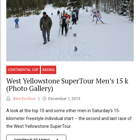
CONTINENTAL CUP
RACING
West Yellowstone SuperTour Men’s 15 k
(Photo Gallery)
Alex Kochon
December 1, 2013
A look at the top 10 and some other men in Saturday's 15-
kilometer freestyle individual start -- the second and last race of
the West Yellowstone SuperTour.