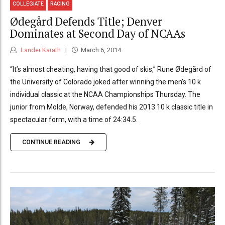
COLLEGIATE
RACING
Ødegård Defends Title; Denver
Dominates at Second Day of NCAAs
Lander Karath
March 6, 2014
“It’s almost cheating, having that good of skis,” Rune Ødegård of
the University of Colorado joked after winning the men’s 10 k
individual classic at the NCAA Championships Thursday. The
junior from Molde, Norway, defended his 2013 10 k classic title in
spectacular form, with a time of 24:34.5.
CONTINUE READING