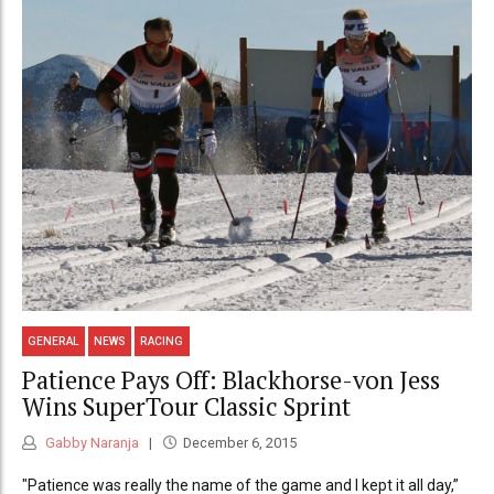
GENERAL
NEWS
RACING
Patience Pays Off: Blackhorse-von Jess
Wins SuperTour Classic Sprint
Gabby Naranja
December 6, 2015
"Patience was really the name of the game and I kept it all day,”