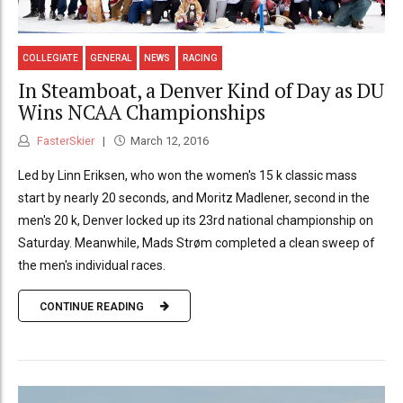
COLLEGIATE
GENERAL
NEWS
RACING
In Steamboat, a Denver Kind of Day as DU
Wins NCAA Championships
FasterSkier
March 12, 2016
Led by Linn Eriksen, who won the women's 15 k classic mass
start by nearly 20 seconds, and Moritz Madlener, second in the
men's 20 k, Denver locked up its 23rd national championship on
Saturday. Meanwhile, Mads Strøm completed a clean sweep of
the men's individual races.
CONTINUE READING