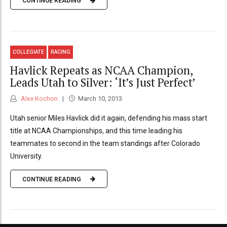
CONTINUE READING
COLLEGIATE
RACING
Havlick Repeats as NCAA Champion,
Leads Utah to Silver: ‘It’s Just Perfect’
Alex Kochon
March 10, 2013
Utah senior Miles Havlick did it again, defending his mass start
title at NCAA Championships, and this time leading his
teammates to second in the team standings after Colorado
University.
CONTINUE READING