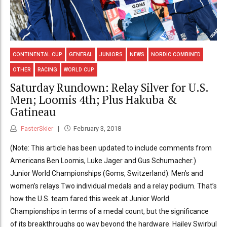
CONTINENTAL CUP
GENERAL
JUNIORS
NEWS
NORDIC COMBINED
OTHER
RACING
WORLD CUP
Saturday Rundown: Relay Silver for U.S.
Men; Loomis 4th; Plus Hakuba &
Gatineau
FasterSkier
February 3, 2018
(Note: This article has been updated to include comments from
Americans Ben Loomis, Luke Jager and Gus Schumacher.)
Junior World Championships (Goms, Switzerland): Men’s and
women’s relays Two individual medals and a relay podium. That’s
how the U.S. team fared this week at Junior World
Championships in terms of a medal count, but the significance
of its breakthroughs go way beyond the hardware. Hailey Swirbul