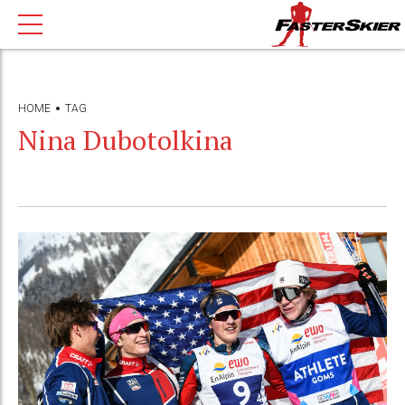
HOME
TAG
Nina Dubotolkina