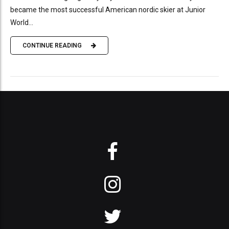
became the most successful American nordic skier at Junior
World...
CONTINUE READING