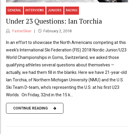
GENERAL
INTERVIEWS
JUNIORS
RACING
Under 23 Questions: Ian Torchia
FasterSkier
February 2, 2018
In an effort to showcase the North Americans competing at this
week’s International Ski Federation (FIS) 2018 Nordic Junior/U23
World Championships in Goms, Switzerland, we asked those
qualifying athletes several questions about themselves —
actually, we had them fill in the blanks. Here we have 21-year-old
Ian Torchia, of Northern Michigan University (NMU) and the U.S.
Ski Team D-team, who’s representing the U.S. at his first U23
Worlds. On Friday, 32nd in the 15 k...
CONTINUE READING