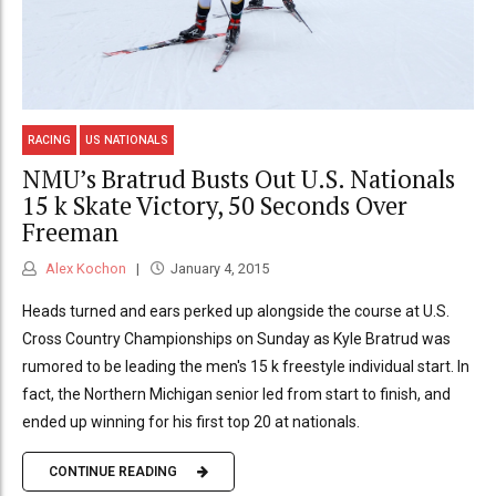
RACING
US NATIONALS
NMU’s Bratrud Busts Out U.S. Nationals
15 k Skate Victory, 50 Seconds Over
Freeman
Alex Kochon
January 4, 2015
Heads turned and ears perked up alongside the course at U.S.
Cross Country Championships on Sunday as Kyle Bratrud was
rumored to be leading the men's 15 k freestyle individual start. In
fact, the Northern Michigan senior led from start to finish, and
ended up winning for his first top 20 at nationals.
CONTINUE READING