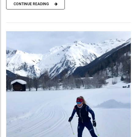
CONTINUE READING