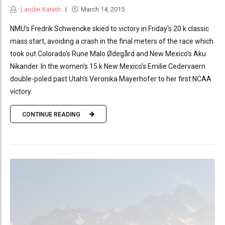
Lander Karath
March 14, 2015
NMU's Fredrik Schwencke skied to victory in Friday's 20 k classic
mass start, avoiding a crash in the final meters of the race which
took out Colorado's Rune Malo Ødegård and New Mexico's Aku
Nikander. In the women's 15 k New Mexico's Emilie Cedervaern
double-poled past Utah's Veronika Mayerhofer to her first NCAA
victory.
CONTINUE READING