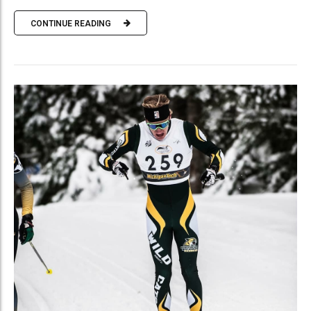
CONTINUE READING