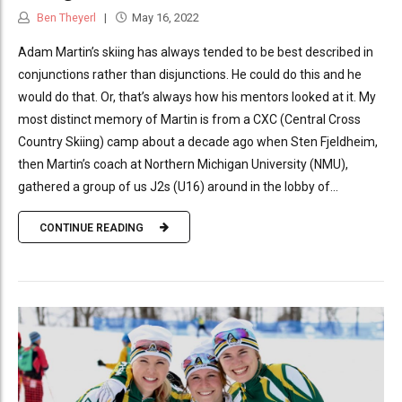
Ben Theyerl
May 16, 2022
Adam Martin’s skiing has always tended to be best described in
conjunctions rather than disjunctions. He could do this and he
would do that. Or, that’s always how his mentors looked at it. My
most distinct memory of Martin is from a CXC (Central Cross
Country Skiing) camp about a decade ago when Sten Fjeldheim,
then Martin’s coach at Northern Michigan University (NMU),
gathered a group of us J2s (U16) around in the lobby of...
CONTINUE READING