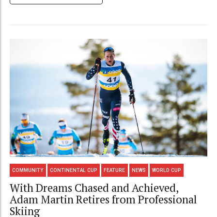
COMMUNITY
CONTINENTAL CUP
FEATURE
NEWS
WORLD CUP
With Dreams Chased and Achieved,
Adam Martin Retires from Professional
Skiing