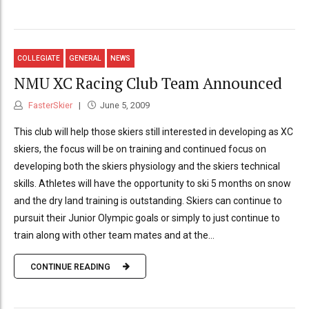
COLLEGIATE
GENERAL
NEWS
NMU XC Racing Club Team Announced
FasterSkier
June 5, 2009
This club will help those skiers still interested in developing as XC
skiers, the focus will be on training and continued focus on
developing both the skiers physiology and the skiers technical
skills. Athletes will have the opportunity to ski 5 months on snow
and the dry land training is outstanding. Skiers can continue to
pursuit their Junior Olympic goals or simply to just continue to
train along with other team mates and at the...
CONTINUE READING