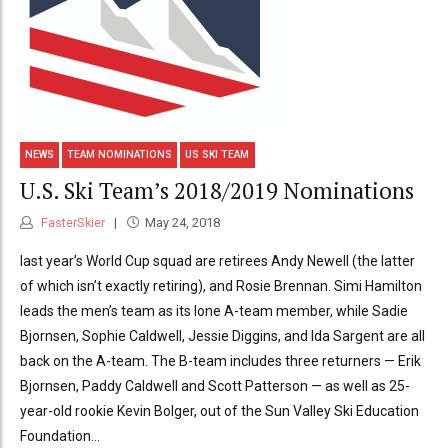
NEWS
TEAM NOMINATIONS
US SKI TEAM
U.S. Ski Team’s 2018/2019 Nominations
FasterSkier
May 24, 2018
last year’s World Cup squad are retirees Andy Newell (the latter
of which isn’t exactly retiring), and Rosie Brennan. Simi Hamilton
leads the men’s team as its lone A-team member, while Sadie
Bjornsen, Sophie Caldwell, Jessie Diggins, and Ida Sargent are all
back on the A-team. The B-team includes three returners — Erik
Bjornsen, Paddy Caldwell and Scott Patterson — as well as 25-
year-old rookie Kevin Bolger, out of the Sun Valley Ski Education
Foundation...