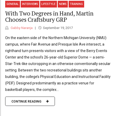
GENERAL
INTERVIEWS
LIFESTYLE
NEWS
TRAINING
With Two Degrees in Hand, Martin
Chooses Craftsbury GRP
Gabby Naranja
September 19, 2017
On the eastern side of the Northern Michigan University (NMU)
campus, where Fair Avenue and Presque Isle Ave intersect, a
righthand turn presents visitors with a view of the Berry Events
Center and the school’s 26-year-old Superior Dome — a semi-
Star-Trek-like outcropping in an otherwise conventionally secular
setting. Between the two recreational buildings sits another
building, the college’s Physical Education and Instructional Facility
(PEIF). Designed predominantly as a practice venue for
basketball players, the complex...
CONTINUE READING