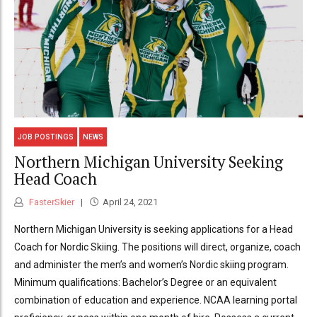
JOB POSTINGS
NEWS
Northern Michigan University Seeking
Head Coach
FasterSkier
April 24, 2021
Northern Michigan University is seeking applications for a Head
Coach for Nordic Skiing. The positions will direct, organize, coach
and administer the men’s and women’s Nordic skiing program.
Minimum qualifications: Bachelor’s Degree or an equivalent
combination of education and experience. NCAA learning portal