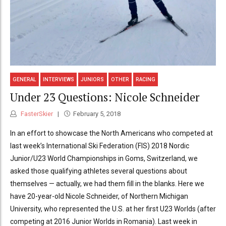
GENERAL
INTERVIEWS
JUNIORS
OTHER
RACING
Under 23 Questions: Nicole Schneider
FasterSkier
February 5, 2018
In an effort to showcase the North Americans who competed at
last week’s International Ski Federation (FIS) 2018 Nordic
Junior/U23 World Championships in Goms, Switzerland, we
asked those qualifying athletes several questions about
themselves — actually, we had them fill in the blanks. Here we
have 20-year-old Nicole Schneider, of Northern Michigan
University, who represented the U.S. at her first U23 Worlds (after
competing at 2016 Junior Worlds in Romania). Last week in