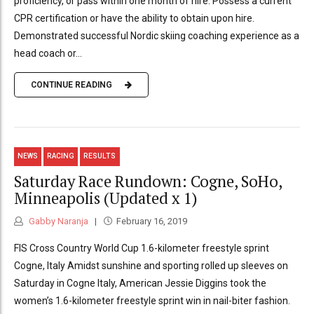
proficiency, or pass within one month of hire. Possess a current
CPR certification or have the ability to obtain upon hire.
Demonstrated successful Nordic skiing coaching experience as a
head coach or...
CONTINUE READING
NEWS
RACING
RESULTS
Saturday Race Rundown: Cogne, SoHo,
Minneapolis (Updated x 1)
Gabby Naranja
February 16, 2019
FIS Cross Country World Cup 1.6-kilometer freestyle sprint
Cogne, Italy Amidst sunshine and sporting rolled up sleeves on
Saturday in Cogne Italy, American Jessie Diggins took the
women’s 1.6-kilometer freestyle sprint win in nail-biter fashion.