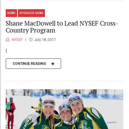
NEWS
SPONSOR NEWS
Shane MacDowell to Lead NYSEF Cross-
Country Program
NYSEF
July 18, 2017
(
CONTINUE READING