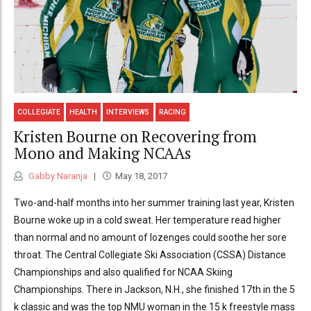
COLLEGIATE
HEALTH
INTERVIEWS
RACING
Kristen Bourne on Recovering from
Mono and Making NCAAs
Gabby Naranja
May 18, 2017
Two-and-half months into her summer training last year, Kristen
Bourne woke up in a cold sweat. Her temperature read higher
than normal and no amount of lozenges could soothe her sore
throat. The Central Collegiate Ski Association (CSSA) Distance
Championships and also qualified for NCAA Skiing
Championships. There in Jackson, N.H., she finished 17th in the 5
k classic and was the top NMU woman in the 15 k freestyle mass