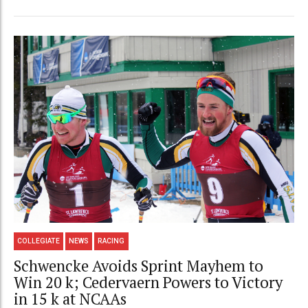
COLLEGIATE
NEWS
RACING
Schwencke Avoids Sprint Mayhem to
Win 20 k; Cedervaern Powers to Victory
in 15 k at NCAAs