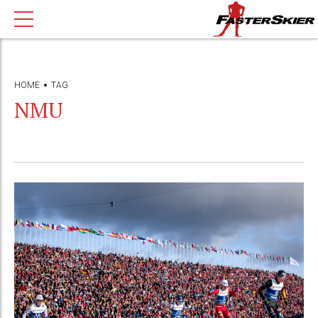
HOME
TAG
NMU