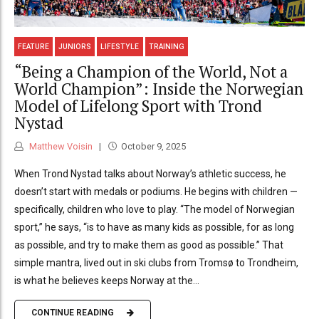
FEATURE
JUNIORS
LIFESTYLE
TRAINING
“Being a Champion of the World, Not a
World Champion”: Inside the Norwegian
Model of Lifelong Sport with Trond
Nystad
Matthew Voisin
October 9, 2025
When Trond Nystad talks about Norway’s athletic success, he
doesn’t start with medals or podiums. He begins with children —
specifically, children who love to play. “The model of Norwegian
sport,” he says, “is to have as many kids as possible, for as long
as possible, and try to make them as good as possible.” That
simple mantra, lived out in ski clubs from Tromsø to Trondheim,
is what he believes keeps Norway at the...
CONTINUE READING