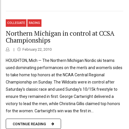
COLLEGIATE
RACING
Northern Michigan in control at CCSA
Championships
February 22, 2010
HOUGHTON, Mich — The Northern Michigan Nordic ski teams
used dominating performances on the men’s and women’s sides
to take home top honors at the NCAA Central Regional
Championship on Sunday. The Wildcats were in control after
Saturday’s classic race and used Sunday’s 10/15k freestyle to
ensure they remained in first. George Cartwright delivered a
victory to lead the men, while Christina Gillis claimed top honors
for the women. Cartwright’s win was the first in...
CONTINUE READING