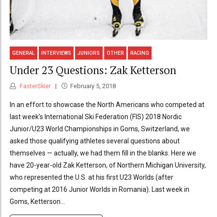
GENERAL
INTERVIEWS
JUNIORS
OTHER
RACING
Under 23 Questions: Zak Ketterson
FasterSkier
February 5, 2018
In an effort to showcase the North Americans who competed at
last week’s International Ski Federation (FIS) 2018 Nordic
Junior/U23 World Championships in Goms, Switzerland, we
asked those qualifying athletes several questions about
themselves — actually, we had them fill in the blanks. Here we
have 20-year-old Zak Ketterson, of Northern Michigan University,
who represented the U.S. at his first U23 Worlds (after
competing at 2016 Junior Worlds in Romania). Last week in
Goms, Ketterson...