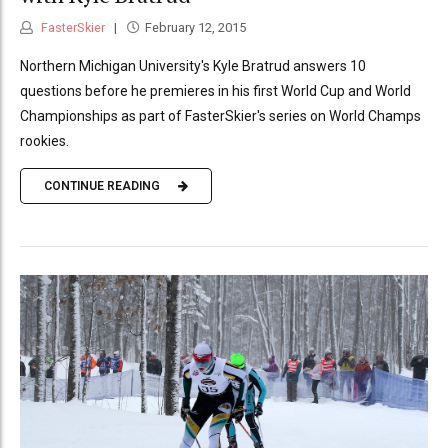
FasterSkier
February 12, 2015
Northern Michigan University's Kyle Bratrud answers 10
questions before he premieres in his first World Cup and World
Championships as part of FasterSkier's series on World Champs
rookies.
CONTINUE READING