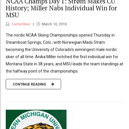
NCAA Champs Day 1: Strøm Makes CU
History; Miller Nabs Individual Win for
MSU
FasterSkier
March 10, 2016
The nordic NCAA Skiing Championships opened Thursday in
Steamboat Springs, Colo., with Norwegian Mads Strøm
becoming the University of Colorado's winningest male nordic
skier of all time. Anika Miller notched the first individual win for
Montana State in 38 years, and MSU leads the team standings at
the halfway point of the championships.
CONTINUE READING