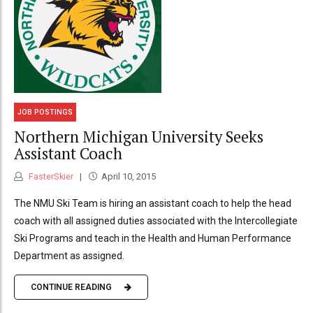
JOB POSTINGS
Northern Michigan University Seeks
Assistant Coach
FasterSkier
April 10, 2015
The NMU Ski Team is hiring an assistant coach to help the head
coach with all assigned duties associated with the Intercollegiate
Ski Programs and teach in the Health and Human Performance
Department as assigned.
CONTINUE READING