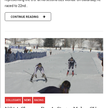
raced to 22nd...
CONTINUE READING
COLLEGIATE
NEWS
RACING