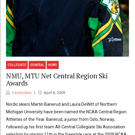
COLLEGIATE
GENERAL
NEWS
NMU, MTU Net Central Region Ski
Awards
FasterSkier
April 8, 2009
Nordic skiers Martin Banerud and Laura DeWitt of Northern
Michigan University have been named the NCAA Central Region
Athletes of the Year. Banerud, a junior from Oslo, Norway,
followed up his first team All-Central Collegiate Ski Association
selection by placing 11th in the freestyle race at the 2009 NCAA