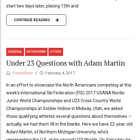
start two days later, placing 13th and
CONTINUE READING
GENERAL
INTERVIEWS
OTHER
Under 23 Questions with Adam Martin
FasterSkier
February 4, 2017
In an effort to showcase the North Americans competing at this
week’s International Ski Federation (FIS) 2017 USANA Nordic
Junior World Championships and U23 Cross Country World
Championships at Soldier Hollow in Midway, Utah, we asked
those qualifying athletes several questions about themselves —
actually, we had them fill in the blanks. Here we have 22-year-old
Adam Martin, of Northern Michigan University, who’s
representing the U.S. at his second U23 Worlds. On Saturday, he