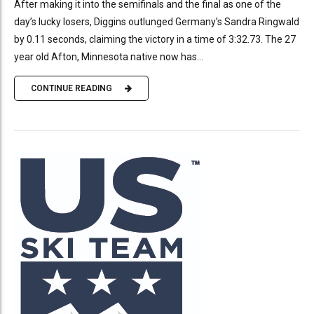
After making it into the semifinals and the final as one of the
day’s lucky losers, Diggins outlunged Germany’s Sandra Ringwald
by 0.11 seconds, claiming the victory in a time of 3:32.73. The 27
year old Afton, Minnesota native now has...
CONTINUE READING