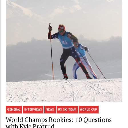
GENERAL
INTERVIEWS
NEWS
US SKI TEAM
WORLD CUP
World Champs Rookies: 10 Questions
with Kyle Bratrud