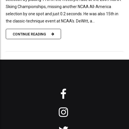
Skiing Championships, missing another NCAA All-America
selection by one spot and just 0.2 seconds. He was also 15th in
the classic-technique event at NCAA’s. DeWitt, a...
CONTINUE READING