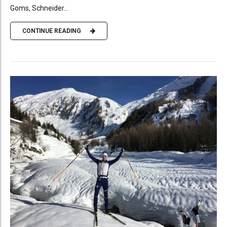
Goms, Schneider...
CONTINUE READING