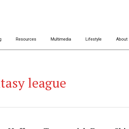
g
Resources
Multimedia
Lifestyle
About
tasy league