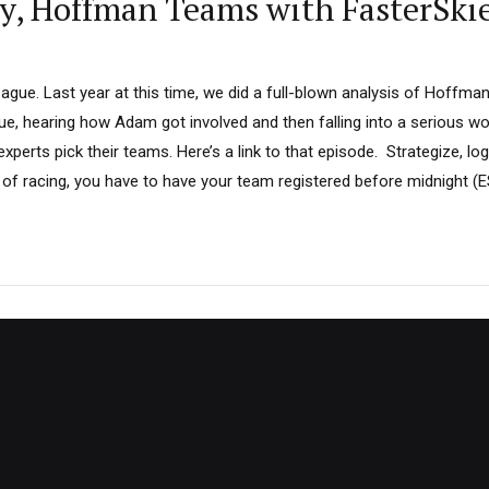
sy, Hoffman Teams with FasterSki
ue. Last year at this time, we did a full-blown analysis of Hoffman’
gue, hearing how Adam got involved and then falling into a serious 
perts pick their teams. Here’s a link to that episode. Strategize, log
of racing, you have to have your team registered before midnight (ES