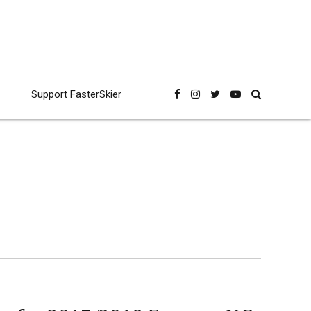
Support FasterSkier