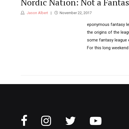
Nordic Nation: Not a Fanta
Jason Albert
November 22, 2017
eponymous fantasy leag
the origins of the lea
some fantasy league ex
For this long weekend 