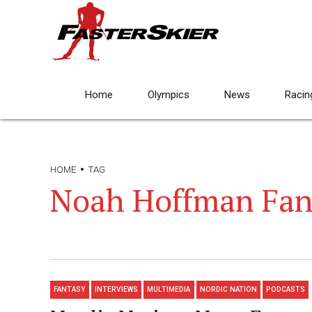
Home
Olympics
News
Racin
HOME
TAG
Noah Hoffman Fan
FANTASY
INTERVIEWS
MULTIMEDIA
NORDIC NATION
PODCASTS