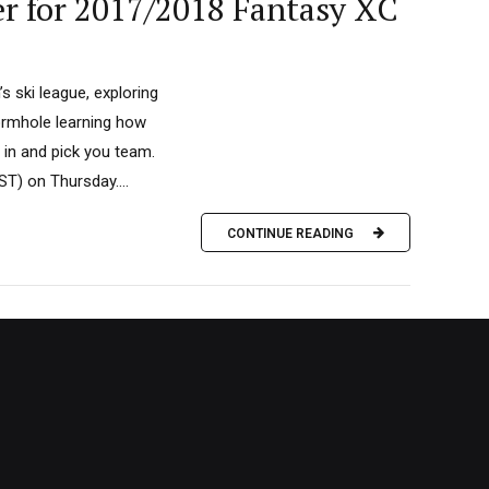
er for 2017/2018 Fantasy XC
s ski league, exploring
wormhole learning how
 in and pick you team.
T) on Thursday....
CONTINUE READING