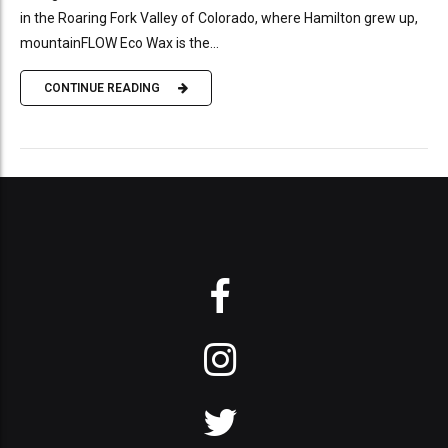
in the Roaring Fork Valley of Colorado, where Hamilton grew up,
mountainFLOW Eco Wax is the...
CONTINUE READING