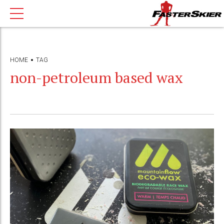
HOME
TAG
non-petroleum based wax