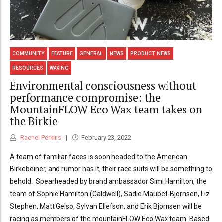
COMMUNITY
FEATURE
GENERAL
NEWS
PRODUCT NEWS
RESOURCES
WAXING
Environmental consciousness without
performance compromise: the
MountainFLOW Eco Wax team takes on
the Birkie
Rachel Perkins
February 23, 2022
A team of familiar faces is soon headed to the American
Birkebeiner, and rumor has it, their race suits will be something to
behold. Spearheaded by brand ambassador Simi Hamilton, the
team of Sophie Hamilton (Caldwell), Sadie Maubet-Bjornsen, Liz
Stephen, Matt Gelso, Sylvan Ellefson, and Erik Bjornsen will be
racing as members of the mountainFLOW Eco Wax team. Based