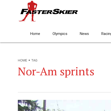
Home
Olympics
News
Racin
HOME
TAG
Nor-Am sprints