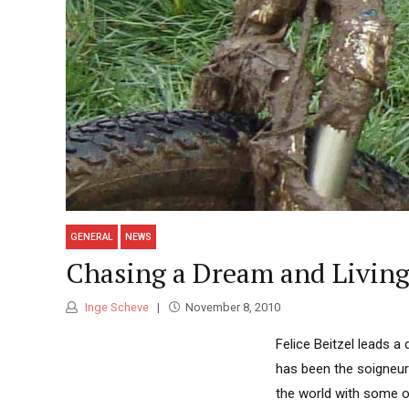
GENERAL
NEWS
Chasing a Dream and Living
Inge Scheve
November 8, 2010
Felice Beitzel leads a
has been the soigneur
the world with some of