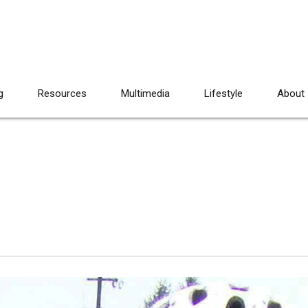
g
Resources
Multimedia
Lifestyle
About