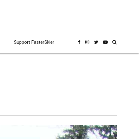
Support FasterSkier