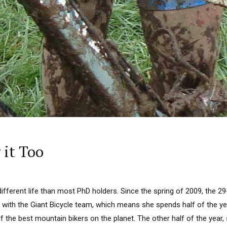
 it Too
 different life than most PhD holders. Since the spring of 2009, the 2
 with the Giant Bicycle team, which means she spends half of the ye
 the best mountain bikers on the planet. The other half of the year,