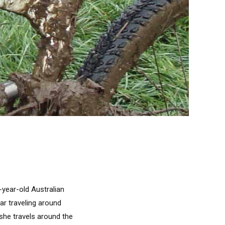
9-year-old Australian
ar traveling around
 she travels around the