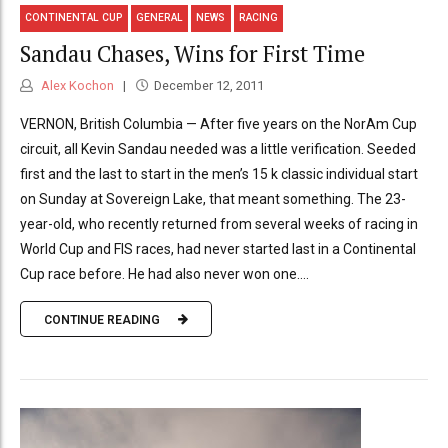
CONTINENTAL CUP
GENERAL
NEWS
RACING
Sandau Chases, Wins for First Time
Alex Kochon
December 12, 2011
VERNON, British Columbia — After five years on the NorAm Cup
circuit, all Kevin Sandau needed was a little verification. Seeded
first and the last to start in the men’s 15 k classic individual start
on Sunday at Sovereign Lake, that meant something. The 23-
year-old, who recently returned from several weeks of racing in
World Cup and FIS races, had never started last in a Continental
Cup race before. He had also never won one....
CONTINUE READING