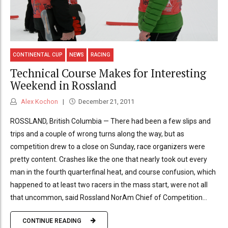
CONTINENTAL CUP
NEWS
RACING
Technical Course Makes for Interesting
Weekend in Rossland
Alex Kochon
December 21, 2011
ROSSLAND, British Columbia — There had been a few slips and
trips and a couple of wrong turns along the way, but as
competition drew to a close on Sunday, race organizers were
pretty content. Crashes like the one that nearly took out every
man in the fourth quarterfinal heat, and course confusion, which
happened to at least two racers in the mass start, were not all
that uncommon, said Rossland NorAm Chief of Competition...
CONTINUE READING