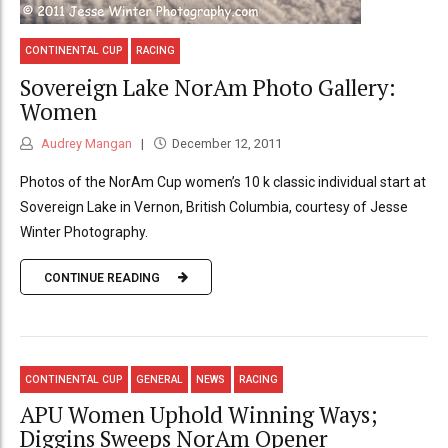
CONTINENTAL CUP
RACING
Sovereign Lake NorAm Photo Gallery:
Women
Audrey Mangan
December 12, 2011
Photos of the NorAm Cup women’s 10 k classic individual start at
Sovereign Lake in Vernon, British Columbia, courtesy of Jesse
Winter Photography.
CONTINUE READING
CONTINENTAL CUP
GENERAL
NEWS
RACING
APU Women Uphold Winning Ways;
Diggins Sweeps NorAm Opener