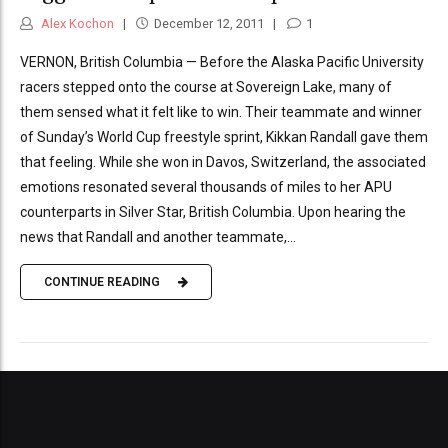
Alex Kochon
December 12, 2011
1
VERNON, British Columbia — Before the Alaska Pacific University
racers stepped onto the course at Sovereign Lake, many of
them sensed what it felt like to win. Their teammate and winner
of Sunday’s World Cup freestyle sprint, Kikkan Randall gave them
that feeling. While she won in Davos, Switzerland, the associated
emotions resonated several thousands of miles to her APU
counterparts in Silver Star, British Columbia. Upon hearing the
news that Randall and another teammate,...
CONTINUE READING