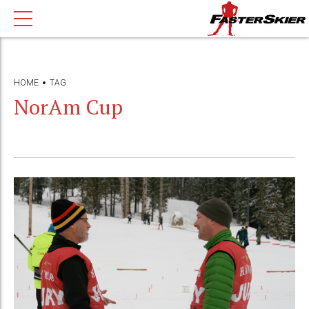
HOME
TAG
NorAm Cup