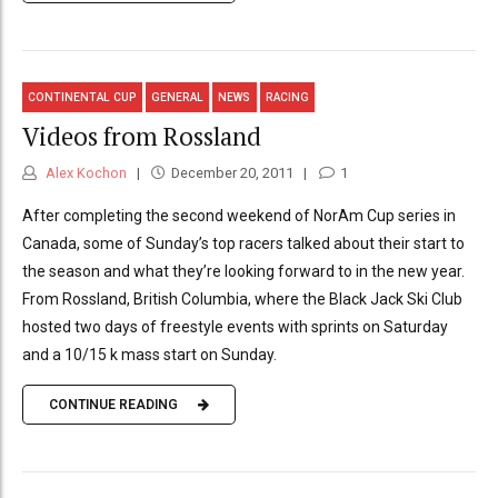
CONTINENTAL CUP
GENERAL
NEWS
RACING
Videos from Rossland
Alex Kochon
December 20, 2011
1
After completing the second weekend of NorAm Cup series in
Canada, some of Sunday’s top racers talked about their start to
the season and what they’re looking forward to in the new year.
From Rossland, British Columbia, where the Black Jack Ski Club
hosted two days of freestyle events with sprints on Saturday
and a 10/15 k mass start on Sunday.
CONTINUE READING