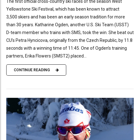
The first official cross-country ski races of the season West
Yellowstone Ski Festival, which has been known to attract
3,500 skiers and has been an early season tradition for more
than 30 years. Katharine Ogden, another U.S. Ski Team (USST)
D-team member who trains with SMS, took the win. She beat out
CU’s Petra Hyncicova, originally from the Czech Republic, by 11.8
seconds with a winning time of 11:45. One of Ogden’s training
partners, Erika Flowers (SMST2) placed...
CONTINUE READING