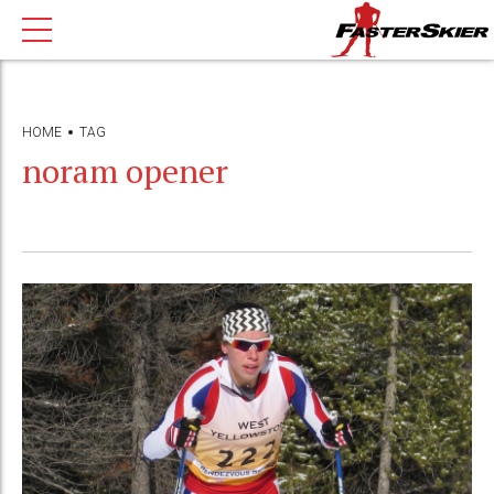
HOME
TAG
noram opener