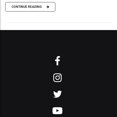
CONTINUE READING