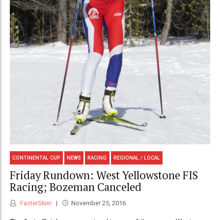
CONTINENTAL CUP
NEWS
RACING
REGIONAL / LOCAL
Friday Rundown: West Yellowstone FIS
Racing; Bozeman Canceled
FasterSkier
November 25, 2016