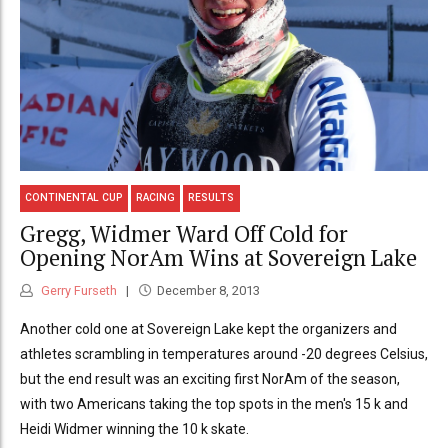
CONTINENTAL CUP
RACING
RESULTS
Gregg, Widmer Ward Off Cold for
Opening NorAm Wins at Sovereign Lake
Gerry Furseth
December 8, 2013
Another cold one at Sovereign Lake kept the organizers and
athletes scrambling in temperatures around -20 degrees Celsius,
but the end result was an exciting first NorAm of the season,
with two Americans taking the top spots in the men's 15 k and
Heidi Widmer winning the 10 k skate.