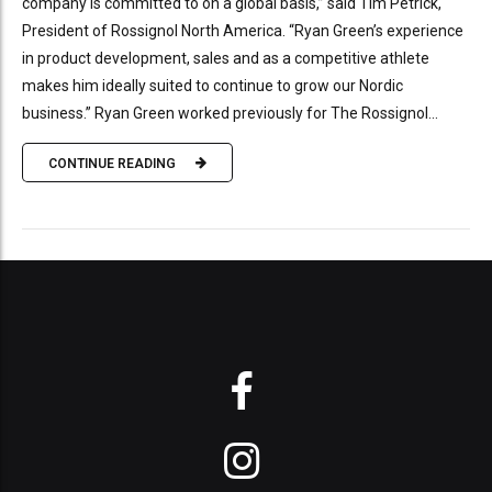
company is committed to on a global basis,” said Tim Petrick,
President of Rossignol North America. “Ryan Green’s experience
in product development, sales and as a competitive athlete
makes him ideally suited to continue to grow our Nordic
business.” Ryan Green worked previously for The Rossignol...
CONTINUE READING