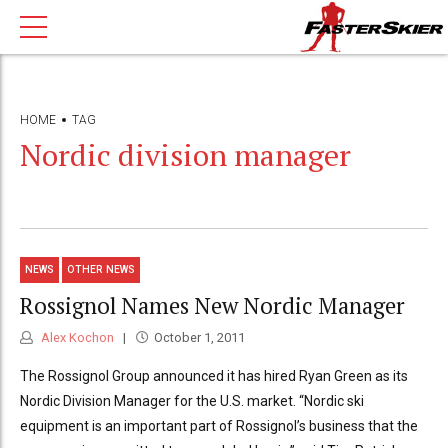
HOME
TAG
Nordic division manager
NEWS
OTHER NEWS
Rossignol Names New Nordic Manager
Alex Kochon
October 1, 2011
The Rossignol Group announced it has hired Ryan Green as its
Nordic Division Manager for the U.S. market. “Nordic ski
equipment is an important part of Rossignol’s business that the