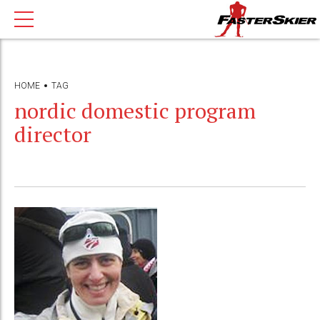
HOME
TAG
nordic domestic program
director