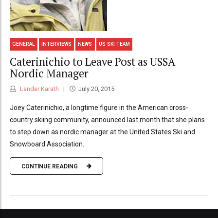
GENERAL
INTERVIEWS
NEWS
US SKI TEAM
Caterinichio to Leave Post as USSA
Nordic Manager
Lander Karath
July 20, 2015
Joey Caterinichio, a longtime figure in the American cross-
country skiing community, announced last month that she plans
to step down as nordic manager at the United States Ski and
Snowboard Association.
CONTINUE READING