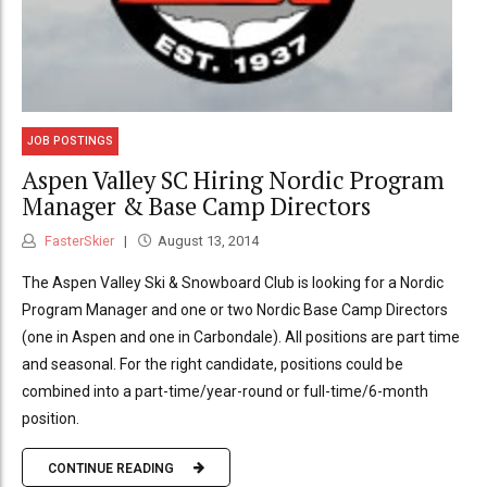
JOB POSTINGS
Aspen Valley SC Hiring Nordic Program
Manager & Base Camp Directors
FasterSkier
August 13, 2014
The Aspen Valley Ski & Snowboard Club is looking for a Nordic
Program Manager and one or two Nordic Base Camp Directors
(one in Aspen and one in Carbondale). All positions are part time
and seasonal. For the right candidate, positions could be
combined into a part-time/year-round or full-time/6-month
position.
CONTINUE READING