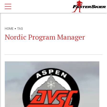
HOME
TAG
Nordic Program Manager