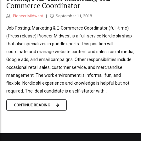
Commerce Coordinator
Pioneer Midwest
September 11, 2018
Job Posting: Marketing & E-Commerce Coordinator (full-time)
(Press release) Pioneer Midwest is a full-service Nordic ski shop
that also specializes in paddle sports. This position will
coordinate and manage website content and sales, social media,
Google ads, and email campaigns. Other responsibilities include
occasional retail sales, customer service, and merchandise
management. The work environment is informal, fun, and
flexible. Nordic ski experience and knowledge is helpful but not
required. The ideal candidate is a self-starter with...
CONTINUE READING