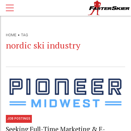
HOME
TAG
nordic ski industry
JOB POSTINGS
Seeking Full-Time Marketing & E-