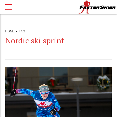
HOME
TAG
Nordic ski sprint