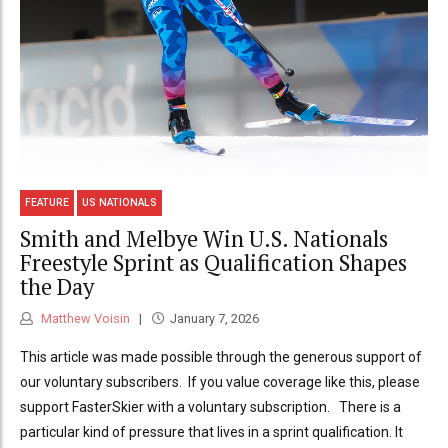
FEATURE
US NATIONALS
Smith and Melbye Win U.S. Nationals
Freestyle Sprint as Qualification Shapes
the Day
Matthew Voisin
January 7, 2026
This article was made possible through the generous support of
our voluntary subscribers. If you value coverage like this, please
support FasterSkier with a voluntary subscription. There is a
particular kind of pressure that lives in a sprint qualification. It