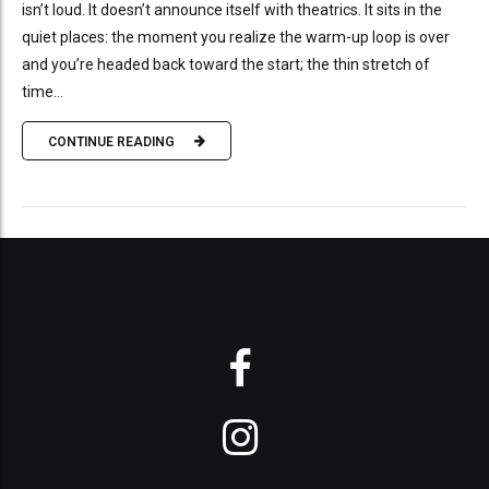
isn’t loud. It doesn’t announce itself with theatrics. It sits in the
quiet places: the moment you realize the warm-up loop is over
and you’re headed back toward the start; the thin stretch of
time...
CONTINUE READING