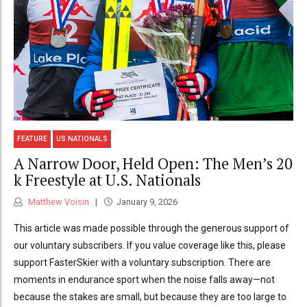
FEATURE
US NATIONALS
A Narrow Door, Held Open: The Men’s 20
k Freestyle at U.S. Nationals
Matthew Voisin
January 9, 2026
This article was made possible through the generous support of
our voluntary subscribers. If you value coverage like this, please
support FasterSkier with a voluntary subscription. There are
moments in endurance sport when the noise falls away—not
because the stakes are small, but because they are too large to