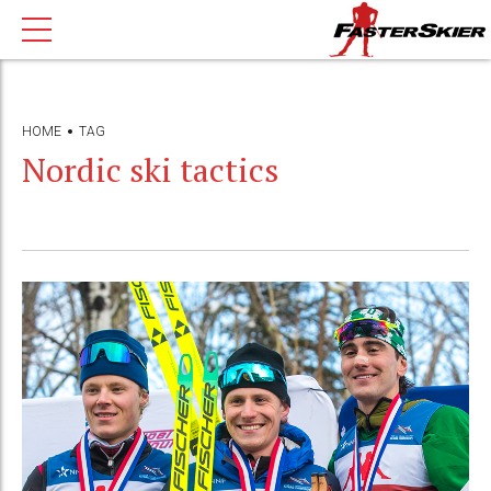
HOME
TAG
Nordic ski tactics