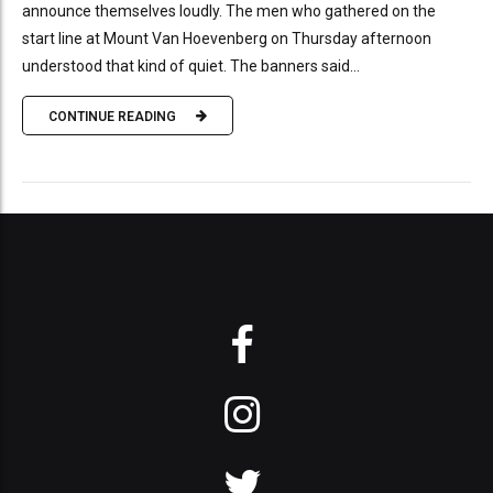
announce themselves loudly. The men who gathered on the
start line at Mount Van Hoevenberg on Thursday afternoon
understood that kind of quiet. The banners said...
CONTINUE READING