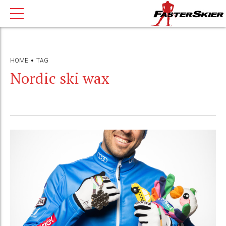
HOME
TAG
Nordic ski wax