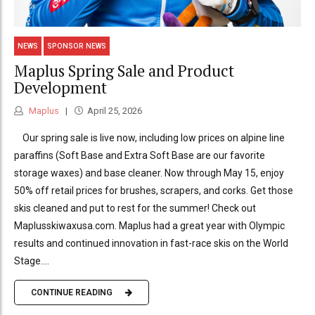
NEWS
SPONSOR NEWS
Maplus Spring Sale and Product
Development
Maplus
April 25, 2026
Our spring sale is live now, including low prices on alpine line
paraffins (Soft Base and Extra Soft Base are our favorite
storage waxes) and base cleaner. Now through May 15, enjoy
50% off retail prices for brushes, scrapers, and corks. Get those
skis cleaned and put to rest for the summer! Check out
Maplusskiwaxusa.com. Maplus had a great year with Olympic
results and continued innovation in fast-race skis on the World
Stage....
CONTINUE READING