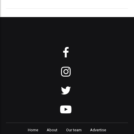
Home
About
Our team
Advertise