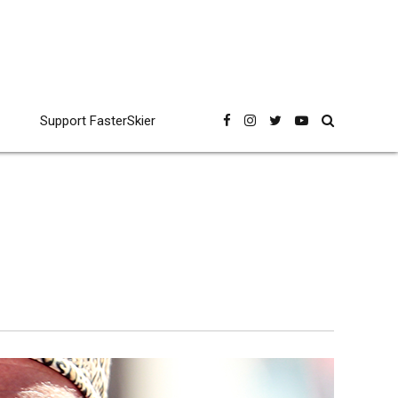
Support FasterSkier