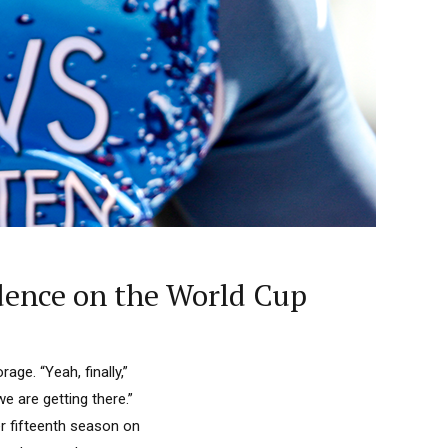
dence on the World Cup
age. “Yeah, finally,”
e are getting there.”
r fifteenth season on