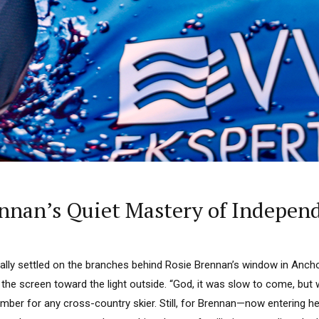
nnan’s Quiet Mastery of Indepen
inally settled on the branches behind Rosie Brennan’s window in Anchor
 the screen toward the light outside. “God, it was slow to come, but w
ber for any cross-country skier. Still, for Brennan—now entering he