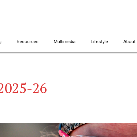
g
Resources
Multimedia
Lifestyle
About
2025-26