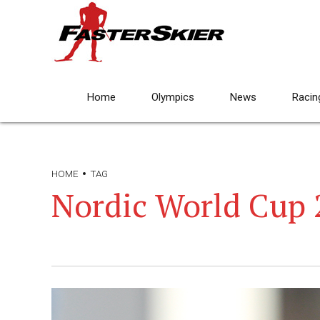
Home
Olympics
News
Racin
HOME
TAG
Nordic World Cup 