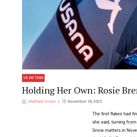
US SKI TEAM
Holding Her Own: Rosie Bre
Matthew Voisin
November 18, 2025
The first flakes had f
she said, turning from
Snow matters in Novem