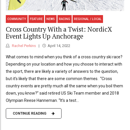
COMMUNITY
FEATURE
NEWS
RACING
REGIONAL / LOCAL
Cross Country With a Twist: NordicX
Event Lights Up Anchorage
Rachel Perkins
April 14, 2022
What comes to mind when you think of a cross country ski race?
Depending on your location and how you choose to interact with
the sport, there are likely a variety of answers to the question,
but it’s likely that there are some common themes. “Cross
country events are pretty much all the same when you boil them
down, you know?” said retired US Ski Team member and 2018
Olympian Reese Hanneman. “It’s a test...
CONTINUE READING