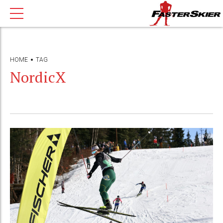
HOME
TAG
NordicX