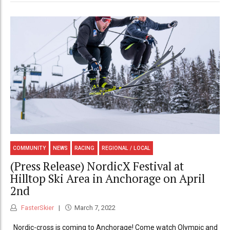
COMMUNITY
NEWS
RACING
REGIONAL / LOCAL
(Press Release) NordicX Festival at
Hilltop Ski Area in Anchorage on April
2nd
FasterSkier
March 7, 2022
Nordic-cross is coming to Anchorage! Come watch Olympic and