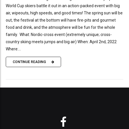
World Cup skiers battle it out in an action-packed event with big
air, wipeouts, high speeds, and good times! The spring sun will be
out, the festival at the bottom will have fire-pits and gourmet
food and drink, and the atmosphere will be fun for the whole
family. What: Nordic-cross event (extremely unique; cross-
country skiing meets jumps and big air) When: April 2nd, 2022
Where:...
CONTINUE READING