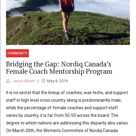
COMMUNITY
Bridging the Gap: Nordiq Canada’s
Female Coach Mentorship Program
Jason Albert
May 8, 2019
It is no secret that the lineup of coaches, wax techs, and support
staff in high level cross country skiing is predominantly male;
while the percentage of female coaches and support staff
varies by country, it is far from 50-50 across the board. The
degree to which nations are addressing this disparity also varies.
On March 20th, the Women’s Committee of Nordiq Canada