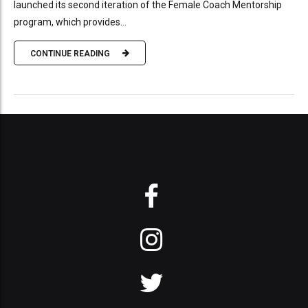
launched its second iteration of the Female Coach Mentorship
program, which provides...
CONTINUE READING