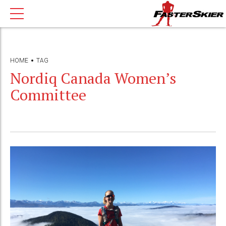
HOME
TAG
Nordiq Canada Women’s
Committee