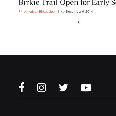
Birkie Trail Open for Early 
American Birkebeiner
December 9, 2014
(