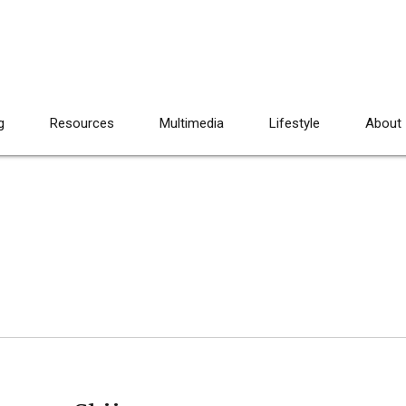
g
Resources
Multimedia
Lifestyle
About