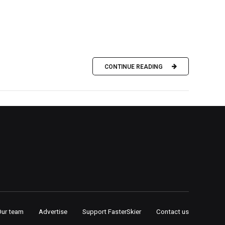
CONTINUE READING
Our team
Advertise
Support FasterSkier
Contact us