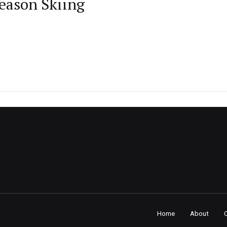
Season Skiing
Home
About