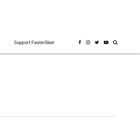
Support FasterSkier