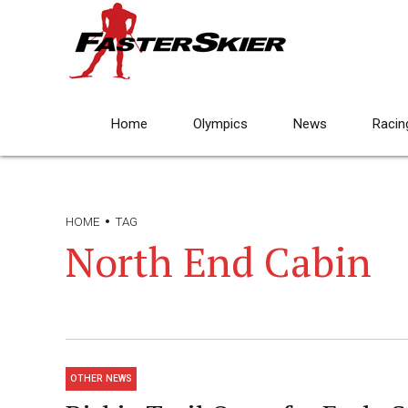
Home
Olympics
News
Racin
HOME
TAG
North End Cabin
OTHER NEWS