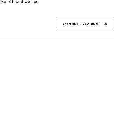
ks off, and we’ll be
CONTINUE READING