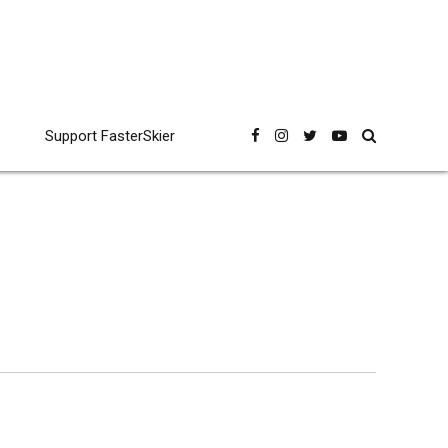
Support FasterSkier