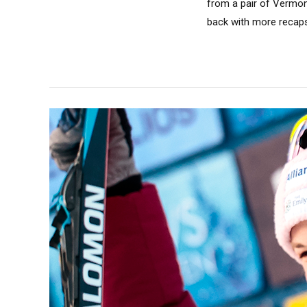
from a pair of Vermont
back with more recaps