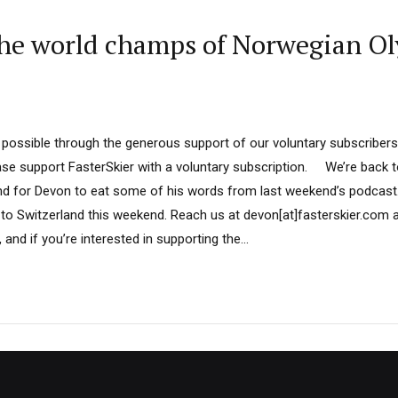
e world champs of Norwegian Oly
 possible through the generous support of our voluntary subscribers
ease support FasterSkier with a voluntary subscription. We’re back 
nd for Devon to eat some of his words from last weekend’s podcast.
to Switzerland this weekend. Reach us at devon[at]fasterskier.com 
 and if you’re interested in supporting the...