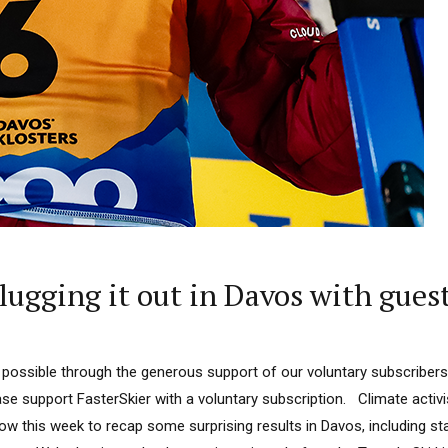
ugging it out in Davos with gues
 possible through the generous support of our voluntary subscribers
ease support FasterSkier with a voluntary subscription. Climate activis
ow this week to recap some surprising results in Davos, including 