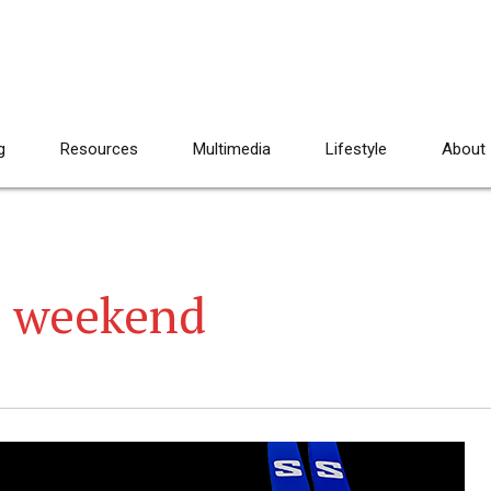
g
Resources
Multimedia
Lifestyle
About
 weekend