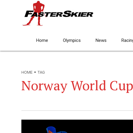
Home
Olympics
News
Racin
HOME
TAG
Norway World Cup