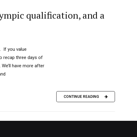
mpic qualification, and a
. If you value
to recap three days of
 We’ll have more after
and
CONTINUE READING