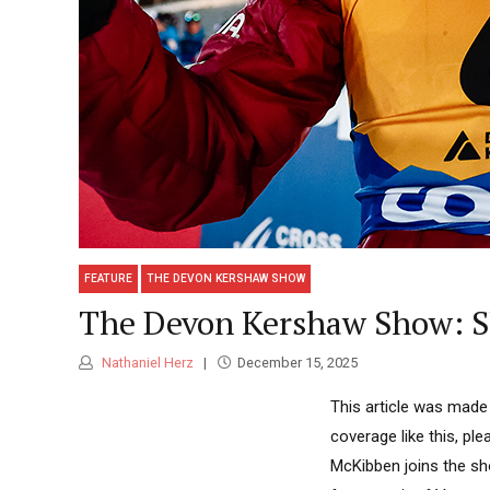
FEATURE
THE DEVON KERSHAW SHOW
The Devon Kershaw Show: Sl
Nathaniel Herz
December 15, 2025
This article was made
coverage like this, pl
McKibben joins the sh