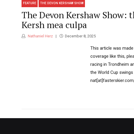
FEATURE
THE DEVON KERSHAW SHOW
The Devon Kershaw Show: th
Kersh mea culpa
Nathaniel Herz
December 8, 2025
This article was made
coverage like this, pl
racing in Trondheim a
the World Cup swings 
nat[at]fasterskier.com,