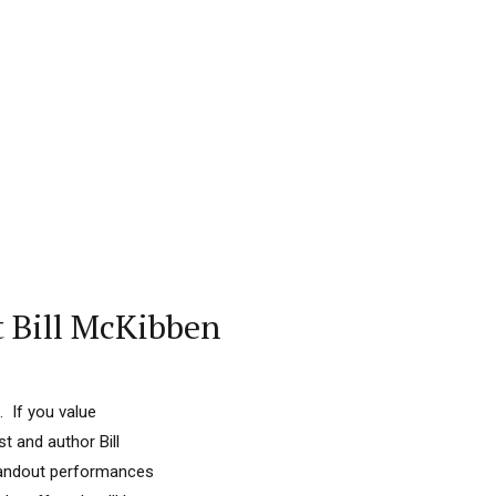
t Bill McKibben
. If you value
t and author Bill
standout performances