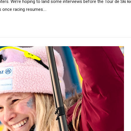
ers. We’re hoping to land some interviews before the Tour de Ski kic
 once racing resumes....