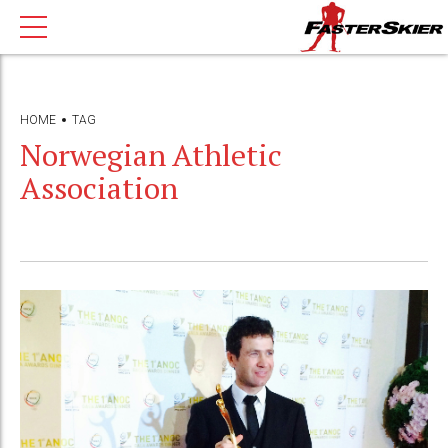
HOME
TAG
Norwegian Athletic
Association