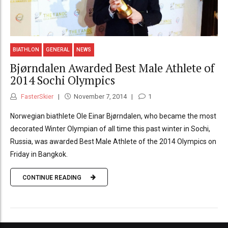
BIATHLON
GENERAL
NEWS
Bjørndalen Awarded Best Male Athlete of
2014 Sochi Olympics
FasterSkier
November 7, 2014
1
Norwegian biathlete Ole Einar Bjørndalen, who became the most
decorated Winter Olympian of all time this past winter in Sochi,
Russia, was awarded Best Male Athlete of the 2014 Olympics on
Friday in Bangkok.
CONTINUE READING