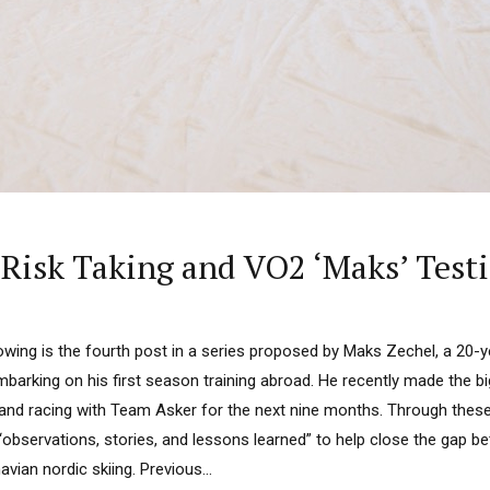
 Risk Taking and VO2 ‘Maks’ Test
lowing is the fourth post in a series proposed by Maks Zechel, a 20-
mbarking on his first season training abroad. He recently made the 
ng and racing with Team Asker for the next nine months. Through the
“observations, stories, and lessons learned” to help close the gap 
ian nordic skiing. Previous...