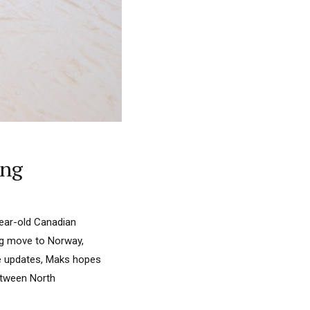
ing
year-old Canadian
big move to Norway,
se updates, Maks hopes
between North