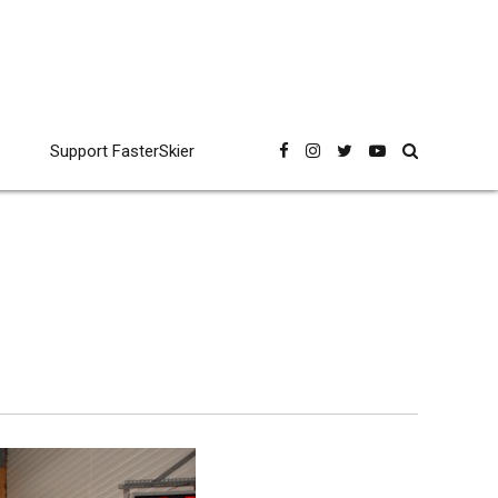
Support FasterSkier