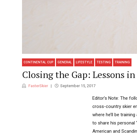
CONTINENTAL CUP
GENERAL
LIFESTYLE
TESTING
TRAINING
Closing the Gap: Lessons in
FasterSkier
September 15, 2017
Editor’s Note: The fol
cross-country skier e
where he’ll be traini
to share his personal 
American and Scandinav