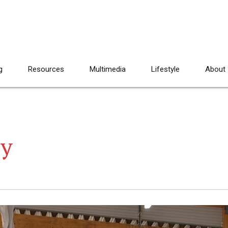
g
Resources
Multimedia
Lifestyle
About
ay