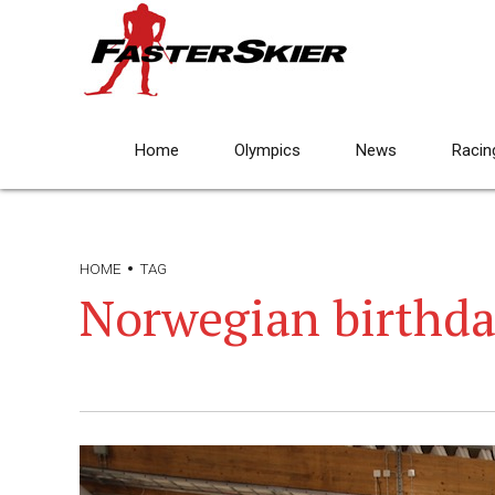
Home
Olympics
News
Racin
HOME
TAG
Norwegian birthd