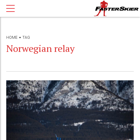
HOME
TAG
Norwegian relay