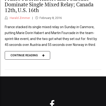
Dominate Single Mixed Relay; Canada
12th, U.S. 16th
Harald Zimmer
February 8, 2016
France stacked its single mixed relay on Sunday in Canmore,
putting Marie Dorin Habert and Martin Fourcade in the team-
sprint-like event, and the two got what they set out for: first by
45 seconds over Austria and 55 seconds over Norway in third.
CONTINUE READING