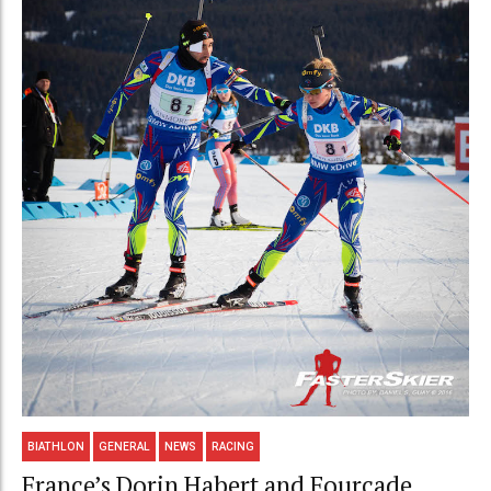
BIATHLON
GENERAL
NEWS
RACING
France’s Dorin Habert and Fourcade