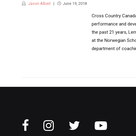
Jason Albert
June 19, 2018
Cross Country Canada 
performance and devel
the past 21 years, Le
at the Norwegian Schoo
department of coachin