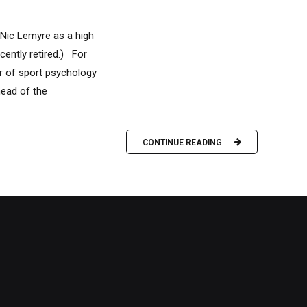
 Nic Lemyre as a high
ently retired.) For
r of sport psychology
head of the
CONTINUE READING