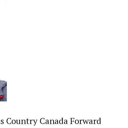
ss Country Canada Forward