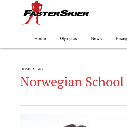
Home
Olympics
News
Racin
HOME
TAG
Norwegian School 