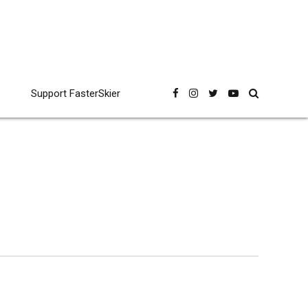
Support FasterSkier