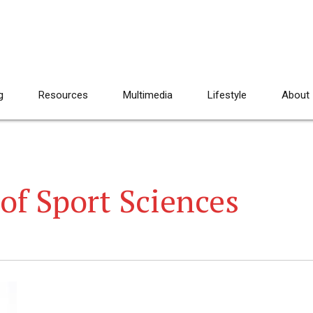
g
Resources
Multimedia
Lifestyle
About
of Sport Sciences