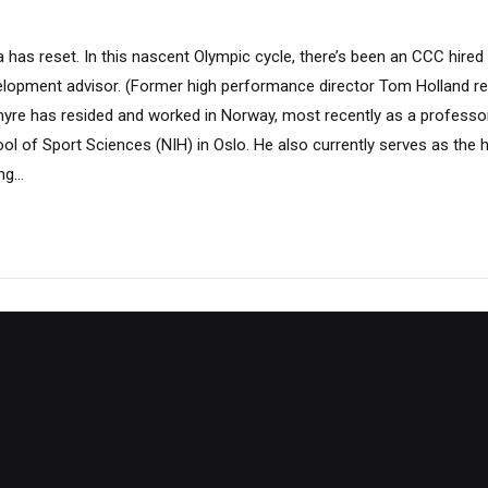
has reset. In this nascent Olympic cycle, there’s been an CCC hired
opment advisor. (Former high performance director Tom Holland rec
myre has resided and worked in Norway, most recently as a professo
l of Sport Sciences (NIH) in Oslo. He also currently serves as the 
g...