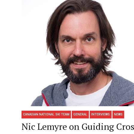
CANADIAN NATIONAL SKI TEAM
GENERAL
INTERVIEWS
NEWS
Nic Lemyre on Guiding Cro