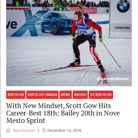
BIATHLON
BIATHLON CANADA
NEWS
RACING
US BIATHLON
With New Mindset, Scott Gow Hits
Career-Best 18th; Bailey 20th in Nove
Mesto Sprint
Alex Kochon
December 16, 2016