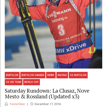
BIATHLON
BIATHLON CANADA
NEWS
RACING
US BIATHLON
US SKI TEAM
WORLD CUP
Saturday Rundown: La Clusaz, Nove
Mesto & Rossland (Updated x3)
FasterSkier
December 17, 2016