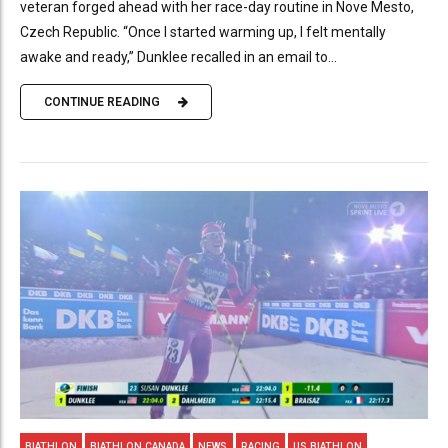
veteran forged ahead with her race-day routine in Nove Mesto,
Czech Republic. “Once I started warming up, I felt mentally
awake and ready,” Dunklee recalled in an email to...
CONTINUE READING
BIATHLON
BIATHLON CANADA
NEWS
RACING
US BIATHLON