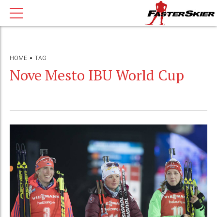
HOME
TAG
Nove Mesto IBU World Cup